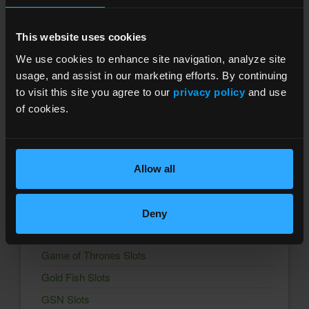
World Series of Poker
This website uses cookies
Zynga Texas HoldEm Poker
We use cookies to enhance site navigation, analyze site
Trending Freebies
usage, and assist in our marketing efforts. By continuing
to visit this site you agree to our
privacy policy
and use
Backgammon Lord of the Board
of cookies.
Big Fish Slots
Bingo Drive
Bingo Showdown
Allow all
Bingo Story
Club Vegas Slots
Deny
Coin Master Slots
Game of Thrones Slots
Gold Fish Slots
GSN Slots