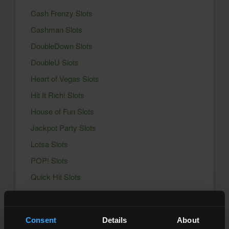
Cash Frenzy Slots
Cashman Slots
DoubleDown Slots
DoubleU Slots
Heart of Vegas Slots
Hit It Rich! Slots
House of Fun Slots
Jackpot Party Slots
Lotsa Slots
POP! Slots
Quick Hit Slots
Slotomania Slots
Solitaire Grand Harvest
Consent
Details
About
Wizard of Oz Slots