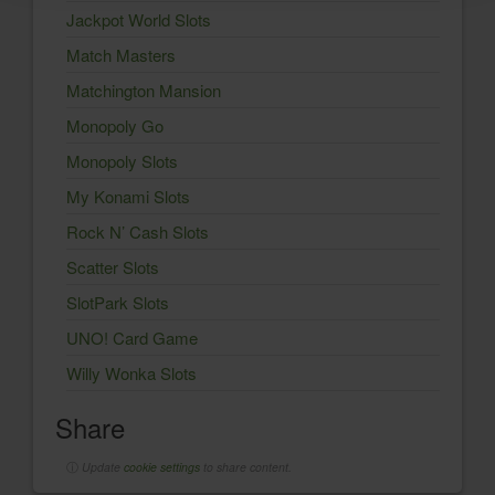
Jackpot World Slots
Match Masters
Matchington Mansion
Monopoly Go
Monopoly Slots
My Konami Slots
Rock N’ Cash Slots
Scatter Slots
SlotPark Slots
UNO! Card Game
Willy Wonka Slots
Share
ⓘ
Update
cookie settings
to share content.