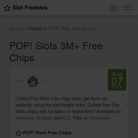
Slot Freebies
Toggl
navig
Games
» Posted in:
POP! Slots
,
Slot Games
POP! Slots 3M+ Free
Chips
Aug
07
2026
Collect Pop Slots free chips here, get them all
instantly using the slot freebie links. Collect free Pop
Slots chips with no tasks or registration! Available for
Windows
,
Android
, and
iOS
. Play on
Facebook
!
POP! Slots Free Chips: