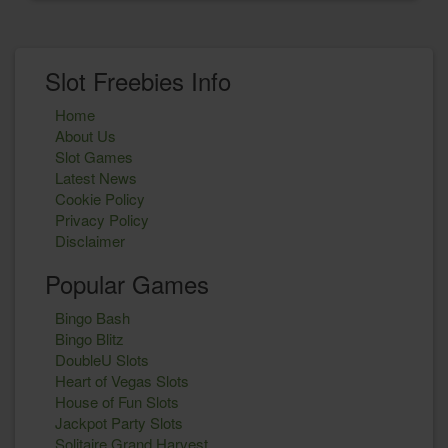
Slot Freebies Info
Home
About Us
Slot Games
Latest News
Cookie Policy
Privacy Policy
Disclaimer
Popular Games
Bingo Bash
Bingo Blitz
DoubleU Slots
Heart of Vegas Slots
House of Fun Slots
Jackpot Party Slots
Solitaire Grand Harvest