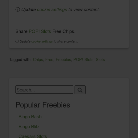
ⓘ
Update
cookie settings
to view content.
Share
POP! Slots
Free Chips.
ⓘ
Update
cookie settings
to share content.
Tagged with:
Chips
,
Free
,
Freebies
,
POP! Slots
,
Slots
Popular Freebies
Bingo Bash
Bingo Blitz
Caesars Slots