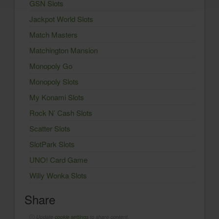
GSN Slots
Jackpot World Slots
Match Masters
Matchington Mansion
Monopoly Go
Monopoly Slots
My Konami Slots
Rock N’ Cash Slots
Scatter Slots
SlotPark Slots
UNO! Card Game
Willy Wonka Slots
Share
ⓘ
Update
cookie settings
to share content.