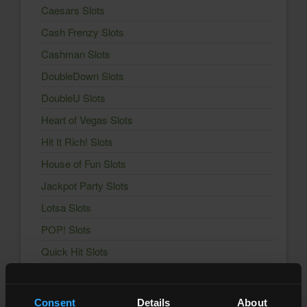
Caesars Slots
Cash Frenzy Slots
Cashman Slots
DoubleDown Slots
DoubleU Slots
Heart of Vegas Slots
Hit It Rich! Slots
House of Fun Slots
Jackpot Party Slots
Lotsa Slots
POP! Slots
Quick Hit Slots
Slotomania Slots
Solitaire Grand Harvest
Consent
Details
About