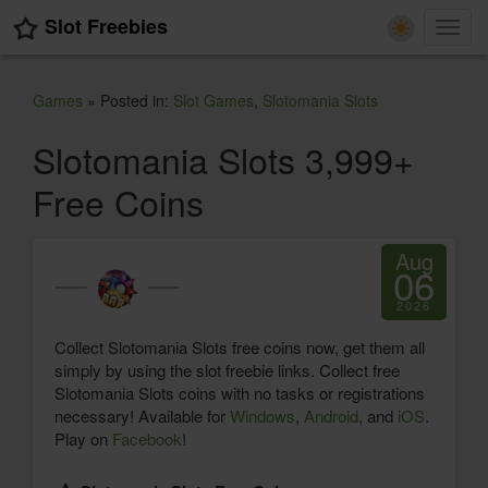
Slot Freebies
Toggl
navig
Games
» Posted in:
Slot Games
,
Slotomania Slots
Slotomania Slots 3,999+
Free Coins
Aug
06
2026
Collect Slotomania Slots free coins now, get them all
simply by using the slot freebie links. Collect free
Slotomania Slots coins with no tasks or registrations
necessary! Available for
Windows
,
Android
, and
iOS
.
Play on
Facebook
!