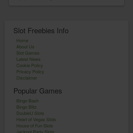
Slot Freebies Info
Home
About Us
Slot Games
Latest News
Cookie Policy
Privacy Policy
Disclaimer
Popular Games
Bingo Bash
Bingo Blitz
DoubleU Slots
Heart of Vegas Slots
House of Fun Slots
Jackpot Party Slots