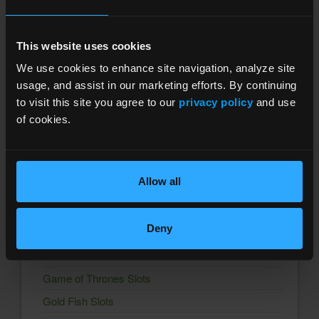
Wizard of Oz Slots
World Series of Poker
This website uses cookies
Zynga Texas HoldEm Poker
We use cookies to enhance site navigation, analyze site
Trending Freebies
usage, and assist in our marketing efforts. By continuing
to visit this site you agree to our
privacy policy
and use
Backgammon Lord of the Board
of cookies.
Big Fish Slots
Bingo Drive
Allow all
Bingo Showdown
Bingo Story
Deny
Club Vegas Slots
Coin Master Slots
Game of Thrones Slots
Gold Fish Slots