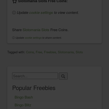
Slotomania Slots Free Coins:
ⓘ
Update
cookie settings
to view content.
Share
Slotomania Slots
Free Coins.
ⓘ
Update
cookie settings
to share content.
Tagged with:
Coins
,
Free
,
Freebies
,
Slotomania
,
Slots
Popular Freebies
Bingo Bash
Bingo Blitz