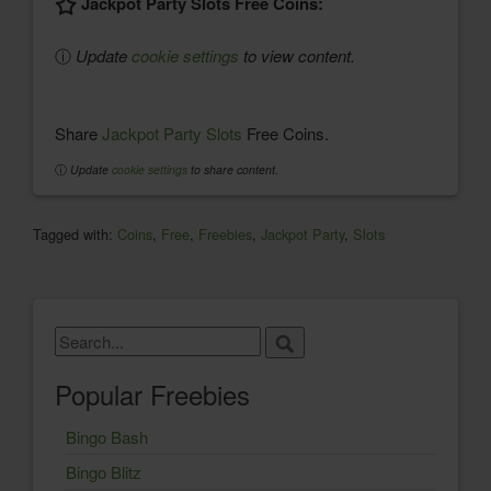
Jackpot Party Slots Free Coins:
ⓘ
Update
cookie settings
to view content.
Share
Jackpot Party Slots
Free Coins.
ⓘ
Update
cookie settings
to share content.
Tagged with:
Coins
,
Free
,
Freebies
,
Jackpot Party
,
Slots
Popular Freebies
Bingo Bash
Bingo Blitz