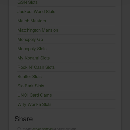
GSN Slots
Jackpot World Slots
Match Masters
Matchington Mansion
Monopoly Go
Monopoly Slots
My Konami Slots
Rock N’ Cash Slots
Scatter Slots
SlotPark Slots
UNO! Card Game
Willy Wonka Slots
Share
ⓘ
Update
cookie settings
to share content.