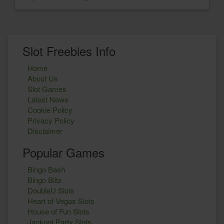
Slot Freebies Info
Home
About Us
Slot Games
Latest News
Cookie Policy
Privacy Policy
Disclaimer
Popular Games
Bingo Bash
Bingo Blitz
DoubleU Slots
Heart of Vegas Slots
House of Fun Slots
Jackpot Party Slots