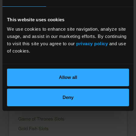
Wizard of Oz Slots
World Series of Poker
This website uses cookies
Zynga Texas HoldEm Poker
We use cookies to enhance site navigation, analyze site
Trending Freebies
usage, and assist in our marketing efforts. By continuing
to visit this site you agree to our
privacy policy
and use
Backgammon Lord of the Board
of cookies.
Big Fish Slots
Bingo Drive
Allow all
Bingo Showdown
Bingo Story
Deny
Club Vegas Slots
Coin Master Slots
Game of Thrones Slots
Gold Fish Slots