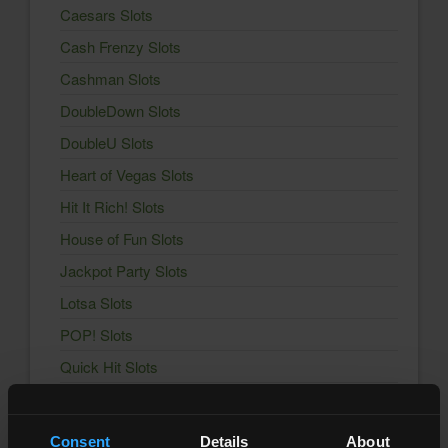
Caesars Slots
Cash Frenzy Slots
Cashman Slots
DoubleDown Slots
DoubleU Slots
Heart of Vegas Slots
Hit It Rich! Slots
House of Fun Slots
Jackpot Party Slots
Lotsa Slots
POP! Slots
Quick Hit Slots
Slotomania Slots
Solitaire Grand Harvest
Consent
Details
About