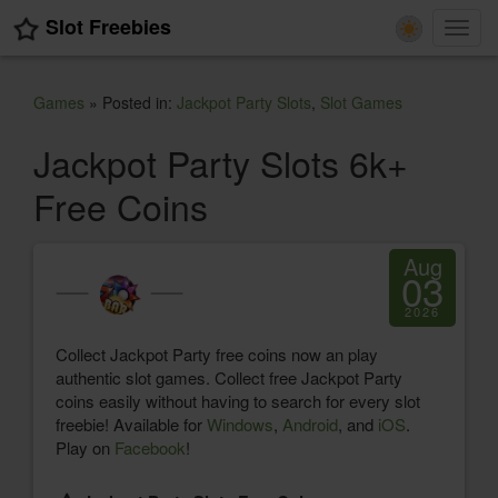
Slot Freebies
Toggl
navig
Games
» Posted in:
Jackpot Party Slots
,
Slot Games
Jackpot Party Slots 6k+
Free Coins
Aug
03
2026
Collect Jackpot Party free coins now an play
authentic slot games. Collect free Jackpot Party
coins easily without having to search for every slot
freebie! Available for
Windows
,
Android
, and
iOS
.
Play on
Facebook
!