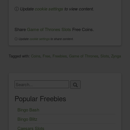
ⓘ
Update
cookie settings
to view content.
Share
Game of Thrones Slots
Free Coins.
ⓘ
Update
cookie settings
to share content.
Tagged with:
Coins
,
Free
,
Freebies
,
Game of Thrones
,
Slots
,
Zynga
Popular Freebies
Bingo Bash
Bingo Blitz
Caesars Slots