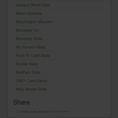
Jackpot World Slots
Match Masters
Matchington Mansion
Monopoly Go
Monopoly Slots
My Konami Slots
Rock N’ Cash Slots
Scatter Slots
SlotPark Slots
UNO! Card Game
Willy Wonka Slots
Share
ⓘ
Update
cookie settings
to share content.