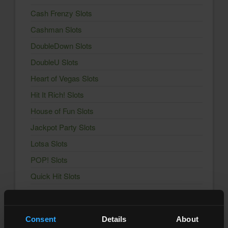
Cash Frenzy Slots
Cashman Slots
DoubleDown Slots
DoubleU Slots
Heart of Vegas Slots
Hit It Rich! Slots
House of Fun Slots
Jackpot Party Slots
Lotsa Slots
POP! Slots
Quick Hit Slots
Slotomania Slots
Solitaire Grand Harvest
Consent
Details
About
Wizard of Oz Slots