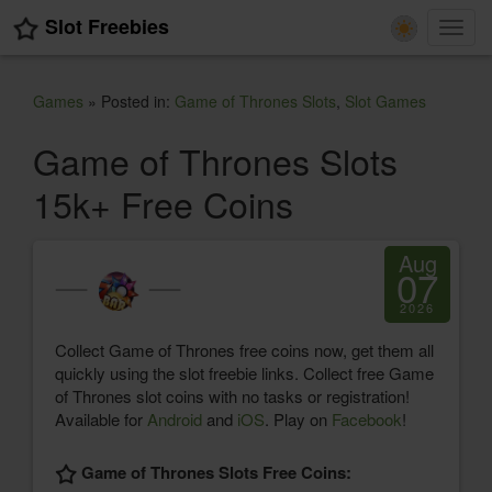
Slot Freebies
Toggl
navig
Games
» Posted in:
Game of Thrones Slots
,
Slot Games
Game of Thrones Slots
15k+ Free Coins
Aug
07
2026
Collect Game of Thrones free coins now, get them all
quickly using the slot freebie links. Collect free Game
of Thrones slot coins with no tasks or registration!
Available for
Android
and
iOS
. Play on
Facebook
!
Game of Thrones Slots Free Coins: