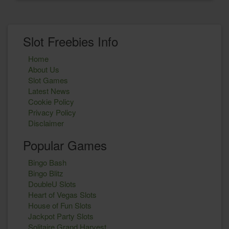
Slot Freebies Info
Home
About Us
Slot Games
Latest News
Cookie Policy
Privacy Policy
Disclaimer
Popular Games
Bingo Bash
Bingo Blitz
DoubleU Slots
Heart of Vegas Slots
House of Fun Slots
Jackpot Party Slots
Solitaire Grand Harvest