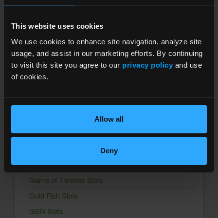
World Series of Poker
This website uses cookies
Zynga Texas HoldEm Poker
We use cookies to enhance site navigation, analyze site
Trending Freebies
usage, and assist in our marketing efforts. By continuing
to visit this site you agree to our
privacy policy
and use
Backgammon Lord of the Board
of cookies.
Big Fish Slots
Bingo Drive
Bingo Showdown
Allow all
Bingo Story
Club Vegas Slots
Deny
Coin Master Slots
Game of Thrones Slots
Gold Fish Slots
GSN Slots