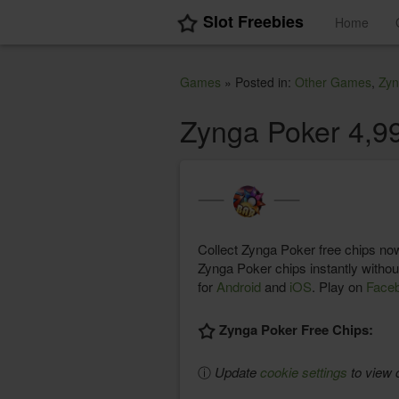
Slot Freebies
Home
Games
» Posted in:
Other Games
,
Zyn
Zynga Poker 4,9
Collect Zynga Poker free chips now 
Zynga Poker chips instantly without
for
Android
and
iOS
. Play on
Face
Zynga Poker Free Chips:
ⓘ
Update
cookie settings
to view 