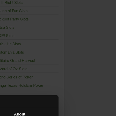
t It Rich! Slots
use of Fun Slots
ckpot Party Slots
tsa Slots
P! Slots
ick Hit Slots
otomania Slots
litaire Grand Harvest
zard of Oz Slots
rld Series of Poker
nga Texas HoldEm Poker
ending Freebies
ckgammon Lord of the Board
About