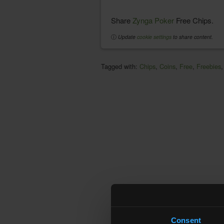
Share
Zynga Poker
Free Chips.
ⓘ
Update
cookie settings
to share content.
Tagged with:
Chips
,
Coins
,
Free
,
Freebies
Consent