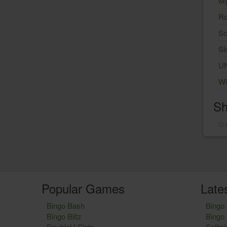
My
Ro
Sc
Sl
UN
Wi
Sh
ⓘ
Popular Games
Late
Bingo Bash
Bingo
Bingo Blitz
Bingo 
DoubleU Slots
Solita