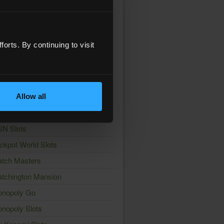
g Fish Slots
ngo Drive
ngo Showdown
orts. By continuing to visit
ngo Story
ub Vegas Slots
in Master Slots
me of Thrones Slots
Allow all
ld Fish Slots
N Slots
ckpot World Slots
tch Masters
tchington Mansion
nopoly Go
nopoly Slots