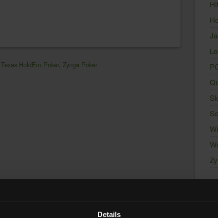
Hi
Ho
Ja
Lo
,
Texas HoldEm Poker
,
Zynga Poker
PO
Qu
Sl
So
Wi
Wo
Zy
Tr
Ba
Details