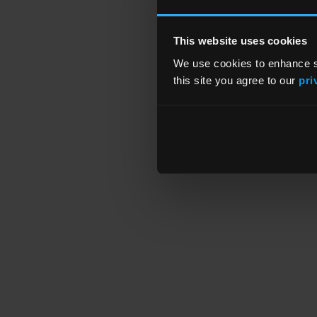
This website uses cookies
We use cookies to enhance sit
this site you agree to our
pri