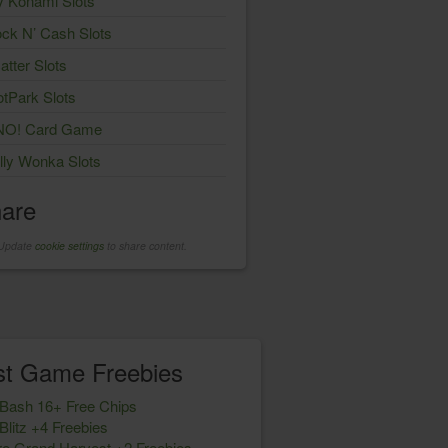
 Konami Slots
ck N’ Cash Slots
atter Slots
otPark Slots
O! Card Game
lly Wonka Slots
are
Update
cookie settings
to share content.
st Game Freebies
 Bash 16+ Free Chips
Blitz +4 Freebies
ire Grand Harvest +2 Freebies