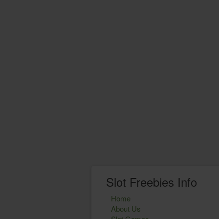
Slot Freebies Info
Home
About Us
Slot Games