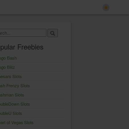
pular Freebies
ngo Bash
ngo Blitz
esars Slots
sh Frenzy Slots
shman Slots
ubleDown Slots
ubleU Slots
art of Vegas Slots