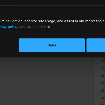
Bi
Bi
Bi
e navigation, analyze site usage, and assist in our marketing eff
Bi
vacy policy
and use of cookies.
Cl
Co
Ga
Deny
Go
GS
Ja
Ma
Ma
Mo
Mo