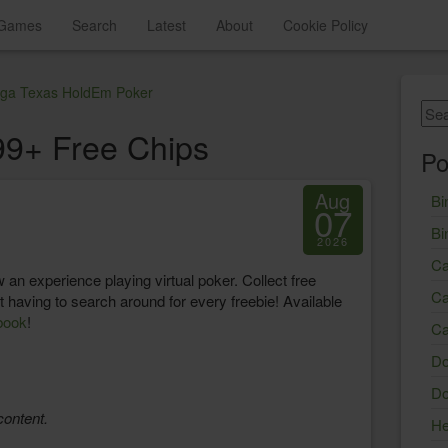
Games
Search
Latest
About
Cookie Policy
ga Texas HoldEm Poker
99+ Free Chips
Po
Aug
Bi
07
Bi
2026
Ca
an experience playing virtual poker. Collect free
Ca
 having to search around for every freebie! Available
book
!
Ca
Do
Do
content.
He