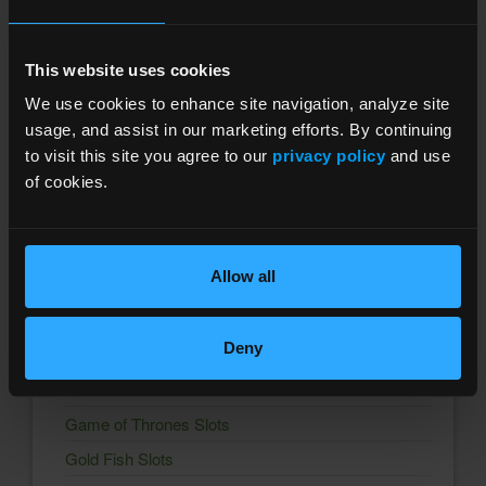
Wizard of Oz Slots
World Series of Poker
This website uses cookies
Zynga Texas HoldEm Poker
We use cookies to enhance site navigation, analyze site
Trending Freebies
usage, and assist in our marketing efforts. By continuing
to visit this site you agree to our
privacy policy
and use
Backgammon Lord of the Board
of cookies.
Big Fish Slots
Bingo Drive
Allow all
Bingo Showdown
Bingo Story
Deny
Club Vegas Slots
Coin Master Slots
Game of Thrones Slots
Gold Fish Slots