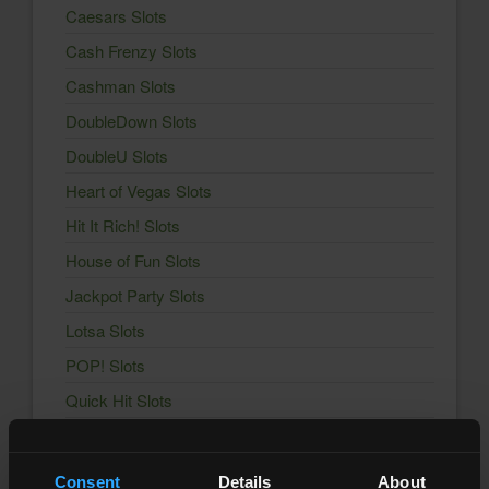
Caesars Slots
Cash Frenzy Slots
Cashman Slots
DoubleDown Slots
DoubleU Slots
Heart of Vegas Slots
Hit It Rich! Slots
House of Fun Slots
Jackpot Party Slots
Lotsa Slots
POP! Slots
Quick Hit Slots
Slotomania Slots
Solitaire Grand Harvest
Consent
Details
About