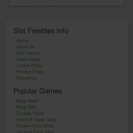
Slot Freebies Info
Home
About Us
Slot Games
Latest News
Cookie Policy
Privacy Policy
Disclaimer
Popular Games
Bingo Bash
Bingo Blitz
DoubleU Slots
Heart of Vegas Slots
House of Fun Slots
Jackpot Party Slots