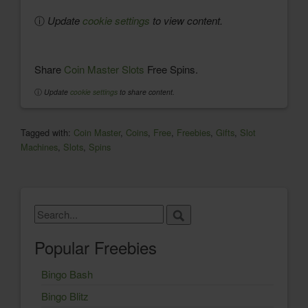
ⓘ
Update
cookie settings
to view content.
Share
Coin Master Slots
Free Spins.
ⓘ
Update
cookie settings
to share content.
Tagged with:
Coin Master
,
Coins
,
Free
,
Freebies
,
Gifts
,
Slot
Machines
,
Slots
,
Spins
Popular Freebies
Bingo Bash
Bingo Blitz