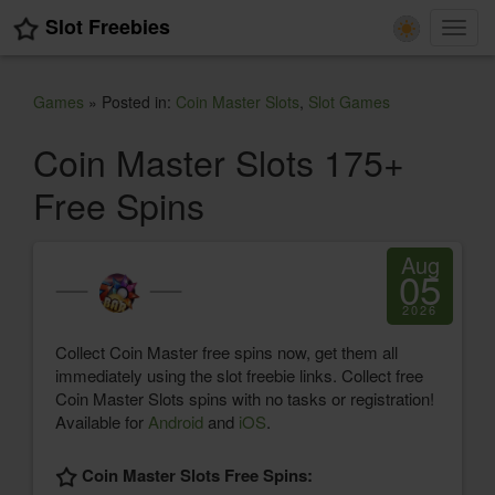
Slot Freebies
Toggl
navig
Games
» Posted in:
Coin Master Slots
,
Slot Games
Coin Master Slots 175+
Free Spins
Aug
05
2026
Collect Coin Master free spins now, get them all
immediately using the slot freebie links. Collect free
Coin Master Slots spins with no tasks or registration!
Available for
Android
and
iOS
.
Coin Master Slots Free Spins: