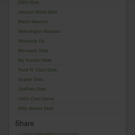
GSN Slots
Jackpot World Slots
Match Masters
Matchington Mansion
Monopoly Go
Monopoly Slots
My Konami Slots
Rock N’ Cash Slots
Scatter Slots
SlotPark Slots
UNO! Card Game
Willy Wonka Slots
Share
ⓘ
Update
cookie settings
to share content.