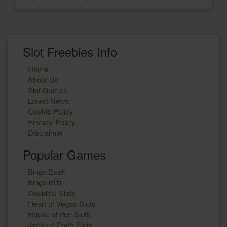
Slot Freebies Info
Home
About Us
Slot Games
Latest News
Cookie Policy
Privacy Policy
Disclaimer
Popular Games
Bingo Bash
Bingo Blitz
DoubleU Slots
Heart of Vegas Slots
House of Fun Slots
Jackpot Party Slots