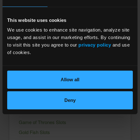
Wizard of Oz Slots
World Series of Poker
This website uses cookies
Zynga Texas HoldEm Poker
We use cookies to enhance site navigation, analyze site
Trending Freebies
usage, and assist in our marketing efforts. By continuing
to visit this site you agree to our
privacy policy
and use
Backgammon Lord of the Board
of cookies.
Big Fish Slots
Bingo Drive
Allow all
Bingo Showdown
Bingo Story
Deny
Club Vegas Slots
Coin Master Slots
Game of Thrones Slots
Gold Fish Slots