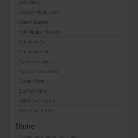
GSN Slots
Jackpot World Slots
Match Masters
Matchington Mansion
Monopoly Go
Monopoly Slots
My Konami Slots
Rock N’ Cash Slots
Scatter Slots
SlotPark Slots
UNO! Card Game
Willy Wonka Slots
Share
ⓘ
Update
cookie settings
to share content.