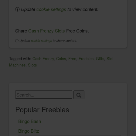
ⓘ
Update
cookie settings
to view content.
Share
Cash Frenzy Slots
Free Coins.
ⓘ
Update
cookie settings
to share content.
Tagged with:
Cash Frenzy
,
Coins
,
Free
,
Freebies
,
Gifts
,
Slot
Machines
,
Slots
Popular Freebies
Bingo Bash
Bingo Blitz