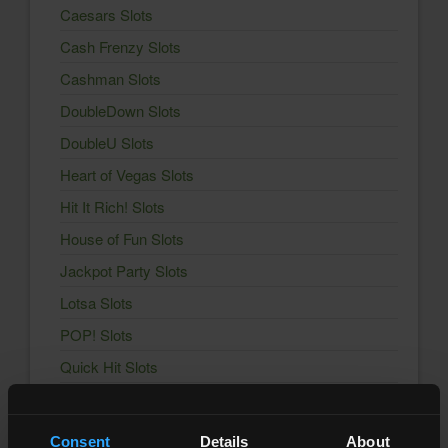
Caesars Slots
Cash Frenzy Slots
Cashman Slots
DoubleDown Slots
DoubleU Slots
Heart of Vegas Slots
Hit It Rich! Slots
House of Fun Slots
Jackpot Party Slots
Lotsa Slots
POP! Slots
Quick Hit Slots
Slotomania Slots
Solitaire Grand Harvest
Consent
Details
About