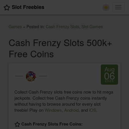
Slot Freebies
Toggl
navig
Games
» Posted in:
Cash Frenzy Slots
,
Slot Games
Cash Frenzy Slots 500k+
Free Coins
Aug
06
2026
Collect Cash Frenzy slots free coins now to hit mega
jackpots. Collect free Cash Frenzy coins instantly
without having to browse around for every slot
freebie! Play on
Windows
,
Android
, and
iOS
.
Cash Frenzy Slots Free Coins: