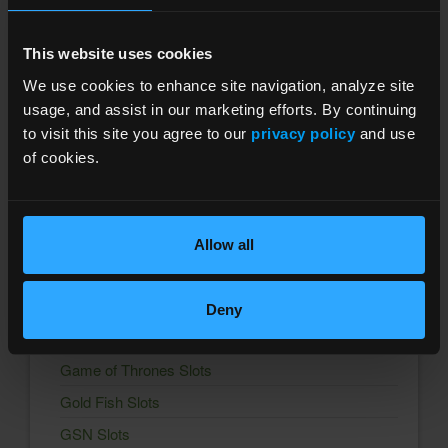
World Series of Poker
This website uses cookies
Zynga Texas HoldEm Poker
We use cookies to enhance site navigation, analyze site
Trending Freebies
usage, and assist in our marketing efforts. By continuing
to visit this site you agree to our
privacy policy
and use
Backgammon Lord of the Board
of cookies.
Big Fish Slots
Bingo Drive
Bingo Showdown
Allow all
Bingo Story
Club Vegas Slots
Deny
Coin Master Slots
Game of Thrones Slots
Gold Fish Slots
GSN Slots