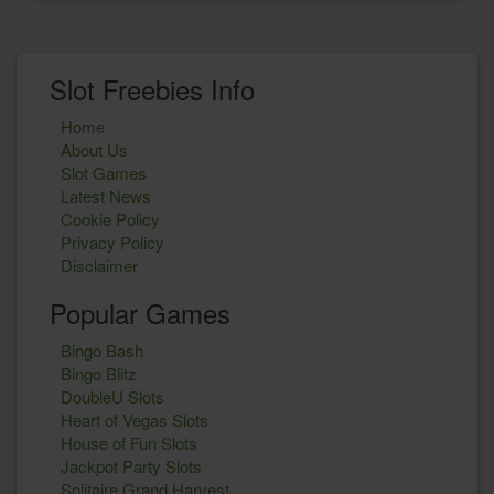
Slot Freebies Info
Home
About Us
Slot Games
Latest News
Cookie Policy
Privacy Policy
Disclaimer
Popular Games
Bingo Bash
Bingo Blitz
DoubleU Slots
Heart of Vegas Slots
House of Fun Slots
Jackpot Party Slots
Solitaire Grand Harvest