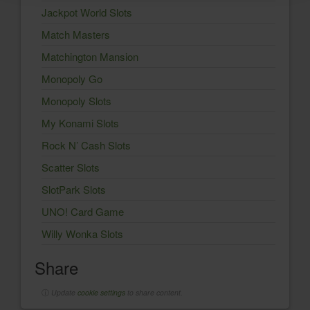
Jackpot World Slots
Match Masters
Matchington Mansion
Monopoly Go
Monopoly Slots
My Konami Slots
Rock N’ Cash Slots
Scatter Slots
SlotPark Slots
UNO! Card Game
Willy Wonka Slots
Share
ⓘ
Update
cookie settings
to share content.