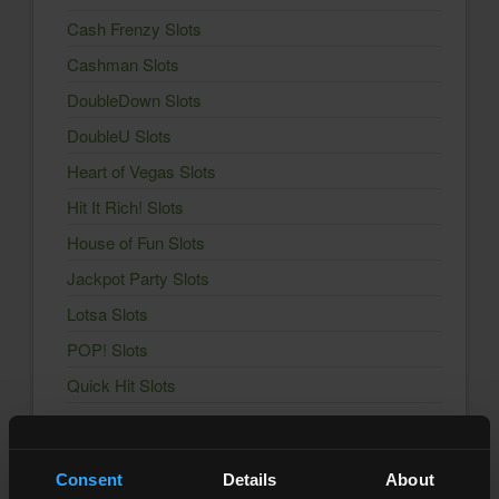
Cash Frenzy Slots
Cashman Slots
DoubleDown Slots
DoubleU Slots
Heart of Vegas Slots
Hit It Rich! Slots
House of Fun Slots
Jackpot Party Slots
Lotsa Slots
POP! Slots
Quick Hit Slots
Slotomania Slots
Solitaire Grand Harvest
Consent
Details
About
Wizard of Oz Slots