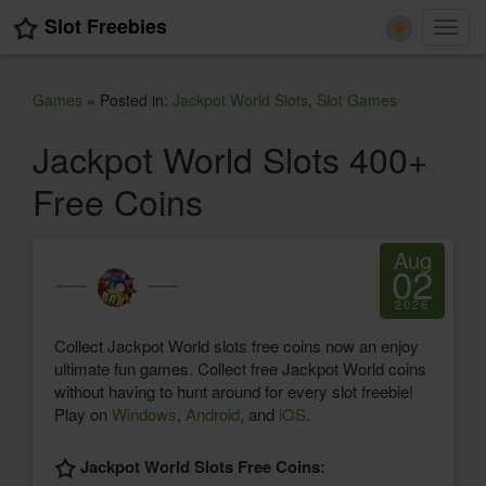
Slot Freebies
Toggl
navig
Games
» Posted in:
Jackpot World Slots
,
Slot Games
Jackpot World Slots 400+
Free Coins
Aug
02
2026
Collect Jackpot World slots free coins now an enjoy
ultimate fun games. Collect free Jackpot World coins
without having to hunt around for every slot freebie!
Play on
Windows
,
Android
, and
iOS
.
Jackpot World Slots Free Coins: