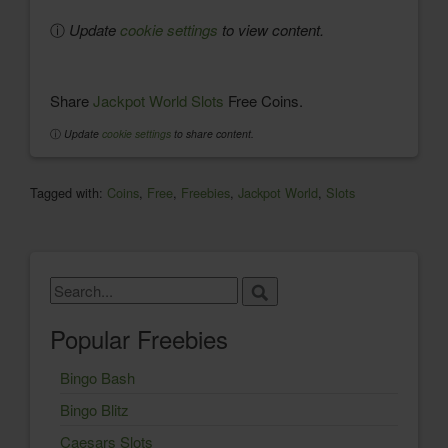
ⓘ
Update
cookie settings
to view content.
Share
Jackpot World Slots
Free Coins.
ⓘ
Update
cookie settings
to share content.
Tagged with:
Coins
,
Free
,
Freebies
,
Jackpot World
,
Slots
Popular Freebies
Bingo Bash
Bingo Blitz
Caesars Slots