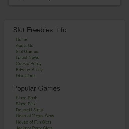
Slot Freebies Info
Home
About Us
Slot Games
Latest News
Cookie Policy
Privacy Policy
Disclaimer
Popular Games
Bingo Bash
Bingo Blitz
DoubleU Slots
Heart of Vegas Slots
House of Fun Slots
Jackpot Party Slots