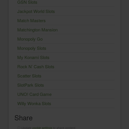
GSN Slots
Jackpot World Slots
Match Masters
Matchington Mansion
Monopoly Go
Monopoly Slots
My Konami Slots
Rock N’ Cash Slots
Scatter Slots
SlotPark Slots
UNO! Card Game
Willy Wonka Slots
Share
ⓘ
Update
cookie settings
to share content.