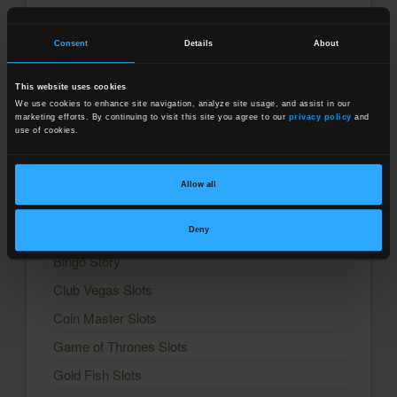
Wizard of Oz Slots
World Series of Poker
Consent
Details
About
Zynga Texas HoldEm Poker
This website uses cookies
Trending Freebies
We use cookies to enhance site navigation, analyze site usage, and assist in our
marketing efforts. By continuing to visit this site you agree to our
privacy policy
and
use of cookies.
Backgammon Lord of the Board
Big Fish Slots
Allow all
Bingo Drive
Bingo Showdown
Deny
Bingo Story
Club Vegas Slots
Coin Master Slots
Game of Thrones Slots
Gold Fish Slots