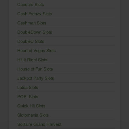
Caesars Slots
Cash Frenzy Slots
Cashman Slots
DoubleDown Slots
DoubleU Slots
Heart of Vegas Slots
Hit It Rich! Slots
House of Fun Slots
Jackpot Party Slots
Lotsa Slots
POP! Slots
Quick Hit Slots
Slotomania Slots
Solitaire Grand Harvest