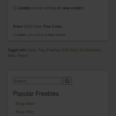
ⓘ
Update
cookie settings
to view content.
Share
GSN Slots
Free Coins.
ⓘ
Update
cookie settings
to share content.
Tagged with:
Coins
,
Free
,
Freebies
,
GSN Slots
,
Slot Machines
,
Slots
,
Tokens
Popular Freebies
Bingo Bash
Bingo Blitz