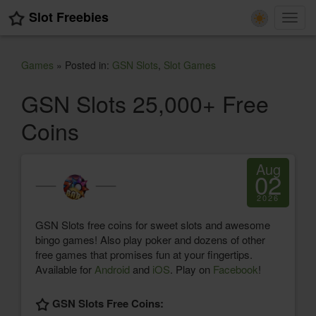
Slot Freebies
Toggl
navig
Games
» Posted in:
GSN Slots
,
Slot Games
GSN Slots 25,000+ Free
Coins
Aug
02
2026
GSN Slots free coins for sweet slots and awesome
bingo games! Also play poker and dozens of other
free games that promises fun at your fingertips.
Available for
Android
and
iOS
. Play on
Facebook
!
GSN Slots Free Coins: