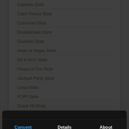
Caesars Slots
Cash Frenzy Slots
Cashman Slots
DoubleDown Slots
DoubleU Slots
Heart of Vegas Slots
Hit It Rich! Slots
House of Fun Slots
Jackpot Party Slots
Lotsa Slots
POP! Slots
Quick Hit Slots
Slotomania Slots
Solitaire Grand Harvest
Consent
Details
About