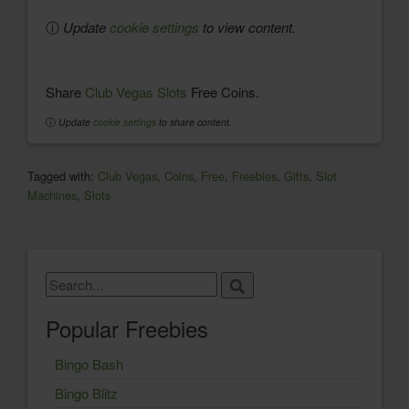
ⓘ
Update
cookie settings
to view content.
Share
Club Vegas Slots
Free Coins.
ⓘ
Update
cookie settings
to share content.
Tagged with:
Club Vegas
,
Coins
,
Free
,
Freebies
,
Gifts
,
Slot
Machines
,
Slots
Popular Freebies
Bingo Bash
Bingo Blitz