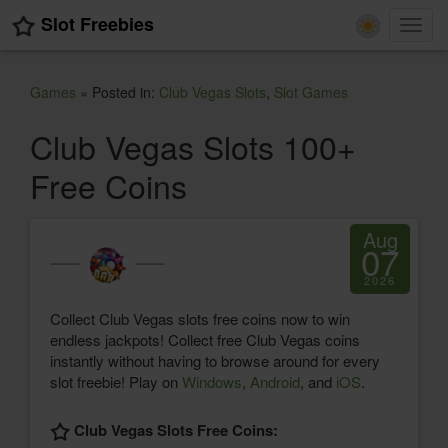
Slot Freebies
Toggl
navig
Games
» Posted in:
Club Vegas Slots
,
Slot Games
Club Vegas Slots 100+
Free Coins
Aug
07
2026
Collect Club Vegas slots free coins now to win
endless jackpots! Collect free Club Vegas coins
instantly without having to browse around for every
slot freebie! Play on
Windows
,
Android
, and
iOS
.
Club Vegas Slots Free Coins: