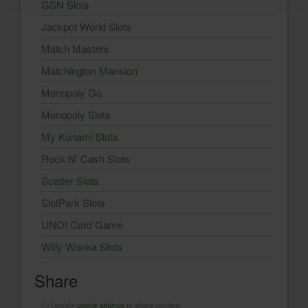
GSN Slots
Jackpot World Slots
Match Masters
Matchington Mansion
Monopoly Go
Monopoly Slots
My Konami Slots
Rock N’ Cash Slots
Scatter Slots
SlotPark Slots
UNO! Card Game
Willy Wonka Slots
Share
ⓘ
Update
cookie settings
to share content.