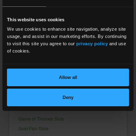
Wizard of Oz Slots
World Series of Poker
This website uses cookies
Zynga Texas HoldEm Poker
We use cookies to enhance site navigation, analyze site
Trending Freebies
usage, and assist in our marketing efforts. By continuing
to visit this site you agree to our
privacy policy
and use
Backgammon Lord of the Board
of cookies.
Big Fish Slots
Bingo Drive
Allow all
Bingo Showdown
Bingo Story
Deny
Club Vegas Slots
Coin Master Slots
Game of Thrones Slots
Gold Fish Slots