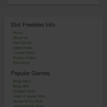
Slot Freebies Info
Home
About Us
Slot Games
Latest News
Cookie Policy
Privacy Policy
Disclaimer
Popular Games
Bingo Bash
Bingo Blitz
DoubleU Slots
Heart of Vegas Slots
House of Fun Slots
Jackpot Party Slots