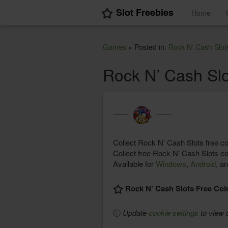
Slot Freebies
Home
Games
» Posted in:
Rock N' Cash Slot
Rock N’ Cash Sl
Collect Rock N’ Cash Slots free co
Collect free Rock N’ Cash Slots co
Available for
Windows
,
Android
, a
Rock N’ Cash Slots Free Coi
ⓘ
Update
cookie settings
to view 