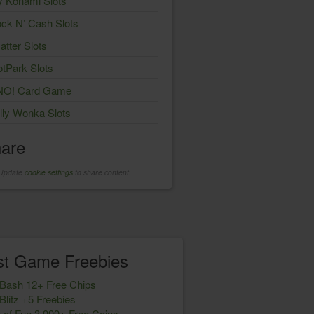
 Konami Slots
ck N’ Cash Slots
atter Slots
otPark Slots
O! Card Game
lly Wonka Slots
are
Update
cookie settings
to share content.
st Game Freebies
 Bash 12+ Free Chips
Blitz +5 Freebies
of Fun 3,999+ Free Coins