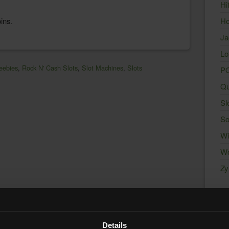
Hi
ins.
Ho
Ja
Lo
eebies
,
Rock N' Cash Slots
,
Slot Machines
,
Slots
PO
Qu
Sl
So
Wi
Wo
Zy
Tr
Ba
Details