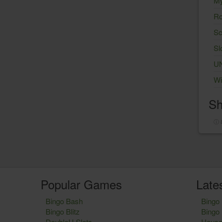
My
Ro
Sc
Sl
UN
Wi
Sh
ⓘ
Popular Games
Late
Bingo Bash
Bingo
Bingo Blitz
Bingo 
DoubleU Slots
House 