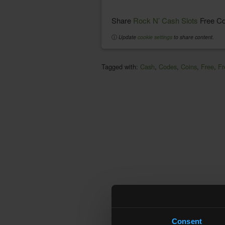
Share
Rock N’ Cash Slots
Free Co
ⓘ
Update
cookie settings
to share content.
Tagged with:
Cash
,
Codes
,
Coins
,
Free
,
Fr
Consent