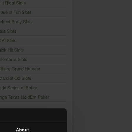
t It Rich! Slots
use of Fun Slots
ckpot Party Slots
tsa Slots
P! Slots
ick Hit Slots
otomania Slots
litaire Grand Harvest
zard of Oz Slots
rld Series of Poker
nga Texas HoldEm Poker
ending Freebies
ckgammon Lord of the Board
About