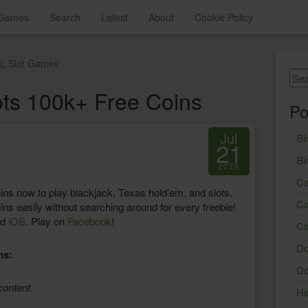
Games
Search
Latest
About
Cookie Policy
s
,
Slot Games
ots 100k+ Free Coins
Po
Jul
Bi
21
Bi
2026
Ca
ins now to play blackjack, Texas hold’em, and slots.
Ca
ins easily without searching around for every freebie!
nd
iOS
. Play on
Facebook
!
Ca
Do
ns:
Do
content.
He