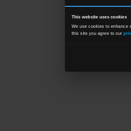
This website uses cookies
We use cookies to enhance sit
this site you agree to our
pri