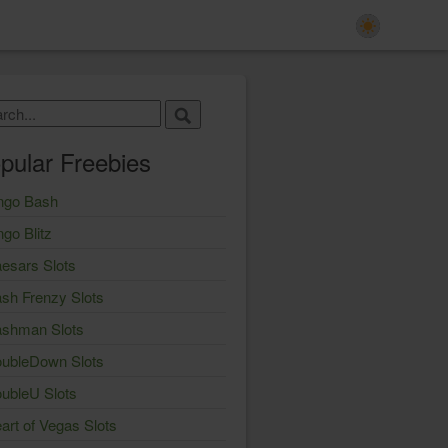
pular Freebies
ngo Bash
ngo Blitz
esars Slots
sh Frenzy Slots
shman Slots
ubleDown Slots
ubleU Slots
art of Vegas Slots