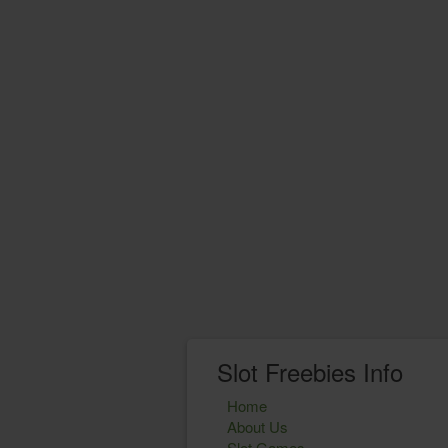
Slot Freebies Info
Home
About Us
Slot Games