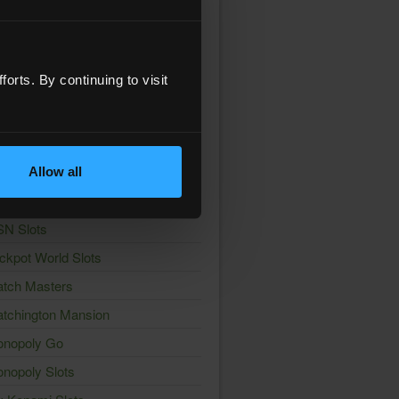
g Fish Slots
ngo Drive
ngo Showdown
orts. By continuing to visit
ngo Story
ub Vegas Slots
in Master Slots
me of Thrones Slots
Allow all
ld Fish Slots
N Slots
ckpot World Slots
tch Masters
tchington Mansion
nopoly Go
nopoly Slots