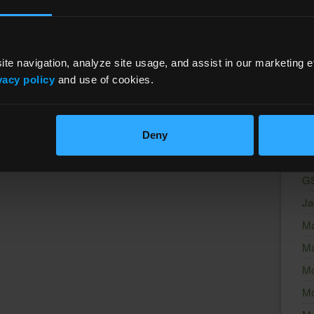
Bi
Bi
Bi
e navigation, analyze site usage, and assist in our marketing eff
Bi
vacy policy
and use of cookies.
Cl
Co
Ga
Deny
Go
GS
Ja
Ma
Ma
Mo
Mo