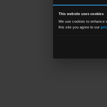
This website uses cookies
We use cookies to enhance sit
this site you agree to our
pri