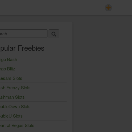
pular Freebies
ngo Bash
ngo Blitz
esars Slots
sh Frenzy Slots
shman Slots
ubleDown Slots
ubleU Slots
art of Vegas Slots