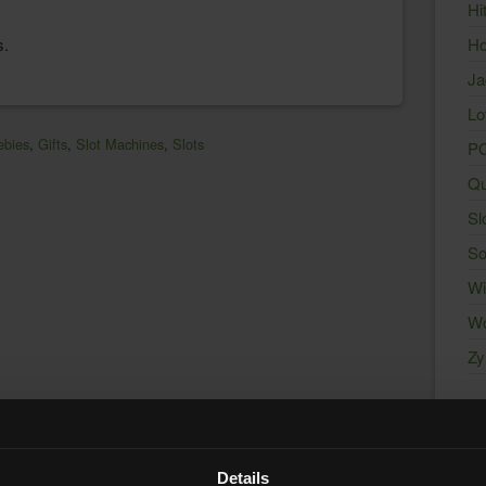
Hi
s.
Ho
Ja
Lo
ebies
,
Gifts
,
Slot Machines
,
Slots
PO
Qu
Sl
So
Wi
Wo
Zy
Tr
Ba
Details