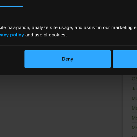
Bi
Bi
Bi
e navigation, analyze site usage, and assist in our marketing eff
Bi
vacy policy
and use of cookies.
Cl
Co
Ga
Deny
Go
GS
Ja
Ma
Ma
Mo
Mo