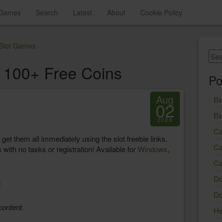
Games
Search
Latest
About
Cookie Policy
Slot Games
 100+ Free Coins
Po
Aug
Bi
02
Bi
2026
Ca
get them all immediately using the slot freebie links.
Ca
 with no tasks or registration! Available for
Windows
,
Ca
Do
:
Do
content.
He