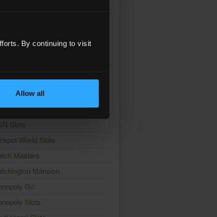
g Fish Slots
ngo Drive
ngo Showdown
orts. By continuing to visit
ngo Story
ub Vegas Slots
in Master Slots
me of Thrones Slots
Allow all
ld Fish Slots
N Slots
ckpot World Slots
tch Masters
tchington Mansion
nopoly Go
nopoly Slots