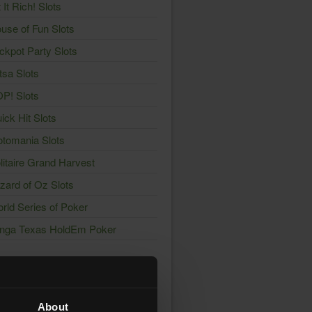
t It Rich! Slots
use of Fun Slots
ckpot Party Slots
tsa Slots
P! Slots
ick Hit Slots
otomania Slots
litaire Grand Harvest
zard of Oz Slots
rld Series of Poker
nga Texas HoldEm Poker
ending Freebies
ckgammon Lord of the Board
About