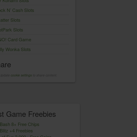
 Konami Slots
ck N’ Cash Slots
atter Slots
otPark Slots
O! Card Game
lly Wonka Slots
are
Update
cookie settings
to share content.
st Game Freebies
 Bash 8+ Free Chips
Blitz +4 Freebies
of Fun 3,999+ Free Coins