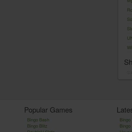
My
Ro
Sc
Sl
UN
Wi
Sh
ⓘ
Popular Games
Late
Bingo Bash
Bingo
Bingo Blitz
Bingo 
DoubleU Slots
House 