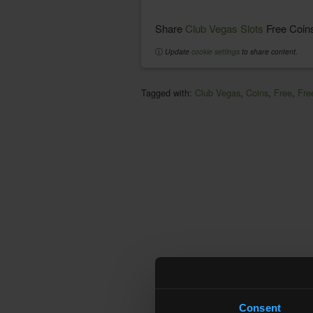
Share
Club Vegas Slots
Free Coin
ⓘ
Update
cookie settings
to share content.
Tagged with:
Club Vegas
,
Coins
,
Free
,
Fre
Consent