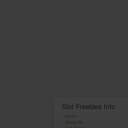
Slot Freebies Info
Home
About Us
Slot Games