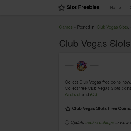
Slot Freebies
Home
Games
» Posted in:
Club Vegas Slots
,
Club Vegas Slots
Collect Club Vegas free coins now, 
Collect free Club Vegas Slots coins
Android
, and
iOS
.
Club Vegas Slots Free Coins
ⓘ
Update
cookie settings
to view 