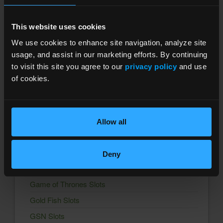
World Series of Poker
This website uses cookies
Zynga Texas HoldEm Poker
We use cookies to enhance site navigation, analyze site
Trending Freebies
usage, and assist in our marketing efforts. By continuing
to visit this site you agree to our
privacy policy
and use
Backgammon Lord of the Board
of cookies.
Big Fish Slots
Bingo Drive
Bingo Showdown
Allow all
Bingo Story
Club Vegas Slots
Deny
Coin Master Slots
Game of Thrones Slots
Gold Fish Slots
GSN Slots