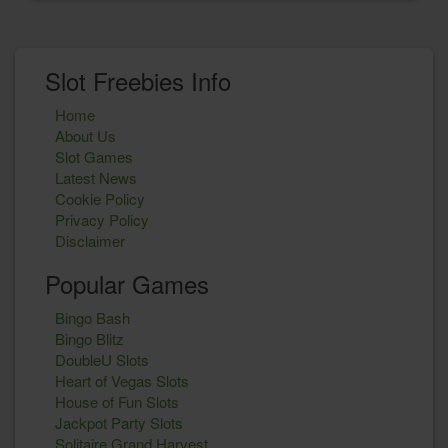
Slot Freebies Info
Home
About Us
Slot Games
Latest News
Cookie Policy
Privacy Policy
Disclaimer
Popular Games
Bingo Bash
Bingo Blitz
DoubleU Slots
Heart of Vegas Slots
House of Fun Slots
Jackpot Party Slots
Solitaire Grand Harvest