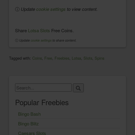
ⓘ
Update
cookie settings
to view content.
Share
Lotsa Slots
Free Coins.
ⓘ
Update
cookie settings
to share content.
Tagged with:
Coins
,
Free
,
Freebies
,
Lotsa
,
Slots
,
Spins
Popular Freebies
Bingo Bash
Bingo Blitz
Caesars Slots