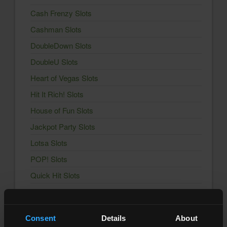
Cash Frenzy Slots
Cashman Slots
DoubleDown Slots
DoubleU Slots
Heart of Vegas Slots
Hit It Rich! Slots
House of Fun Slots
Jackpot Party Slots
Lotsa Slots
POP! Slots
Quick Hit Slots
Slotomania Slots
Solitaire Grand Harvest
Consent
Details
About
Wizard of Oz Slots