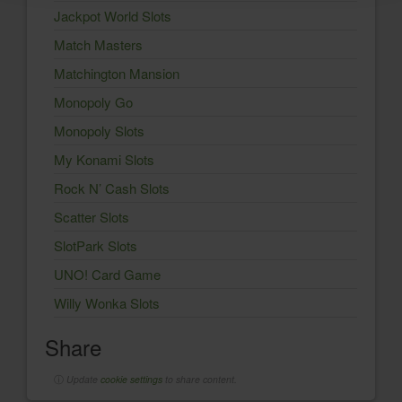
Jackpot World Slots
Match Masters
Matchington Mansion
Monopoly Go
Monopoly Slots
My Konami Slots
Rock N’ Cash Slots
Scatter Slots
SlotPark Slots
UNO! Card Game
Willy Wonka Slots
Share
ⓘ
Update
cookie settings
to share content.