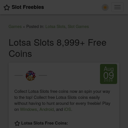
Slot Freebies
Toggl
navig
Games
» Posted in:
Lotsa Slots
,
Slot Games
Lotsa Slots 8,999+ Free
Coins
Aug
09
2026
Collect Lotsa Slots free coins now an spin your way
to the top! Collect free Lotsa Slots coins easily
without having to hunt around for every freebie! Play
on
Windows
,
Android
, and
iOS
.
Lotsa Slots Free Coins: