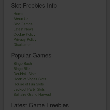
Slot Freebies Info
Home
About Us
Slot Games
Latest News
Cookie Policy
Privacy Policy
Disclaimer
Popular Games
Bingo Bash
Bingo Blitz
DoubleU Slots
Heart of Vegas Slots
House of Fun Slots
Jackpot Party Slots
Solitaire Grand Harvest
Latest Game Freebies