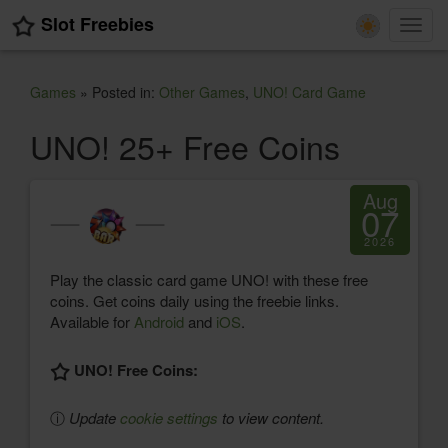
Slot Freebies
Toggl
navig
Games
» Posted in:
Other Games
,
UNO! Card Game
UNO! 25+ Free Coins
Aug
07
2026
Play the classic card game UNO! with these free
coins. Get coins daily using the freebie links.
Available for
Android
and
iOS
.
UNO! Free Coins:
ⓘ
Update
cookie settings
to view content.