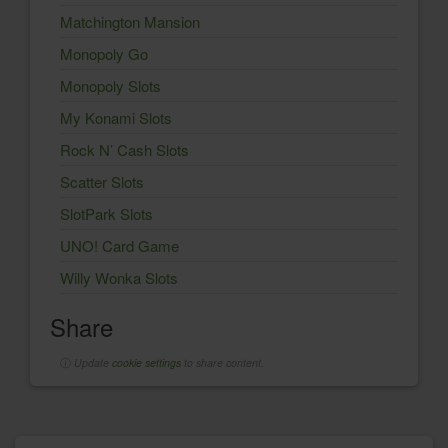
Matchington Mansion
Monopoly Go
Monopoly Slots
My Konami Slots
Rock N’ Cash Slots
Scatter Slots
SlotPark Slots
UNO! Card Game
Willy Wonka Slots
Share
ⓘ
Update
cookie settings
to share content.