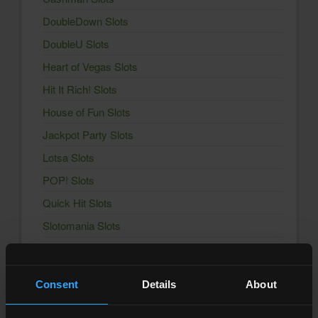
DoubleDown Slots
DoubleU Slots
Heart of Vegas Slots
Hit It Rich! Slots
House of Fun Slots
Jackpot Party Slots
Lotsa Slots
POP! Slots
Quick Hit Slots
Slotomania Slots
Solitaire Grand Harvest
Wizard of Oz Slots
Consent
Details
About
World Series of Poker
Zynga Texas HoldEm Poker