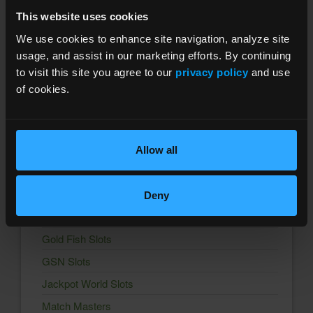
This website uses cookies
Trending Freebies
We use cookies to enhance site navigation, analyze site
usage, and assist in our marketing efforts. By continuing
Backgammon Lord of the Board
to visit this site you agree to our
privacy policy
and use
Big Fish Slots
of cookies.
Bingo Drive
Bingo Showdown
Bingo Story
Allow all
Club Vegas Slots
Coin Master Slots
Deny
Game of Thrones Slots
Gold Fish Slots
GSN Slots
Jackpot World Slots
Match Masters