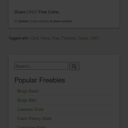
Share
UNO!
Free Coins.
ⓘ
Update
cookie settings
to share content.
Tagged with:
Card
,
Coins
,
Free
,
Freebies
,
Game
,
UNO!
Popular Freebies
Bingo Bash
Bingo Blitz
Caesars Slots
Cash Frenzy Slots
Cashman Slots