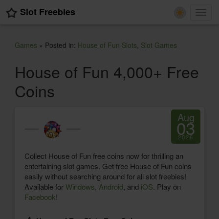
Slot Freebies
Toggl
navig
Games
» Posted in:
House of Fun Slots
,
Slot Games
House of Fun 4,000+ Free
Coins
Aug
03
2026
Collect House of Fun free coins now for thrilling an
entertaining slot games. Get free House of Fun coins
easily without searching around for all slot freebies!
Available for
Windows
,
Android
, and
iOS
. Play on
Facebook
!