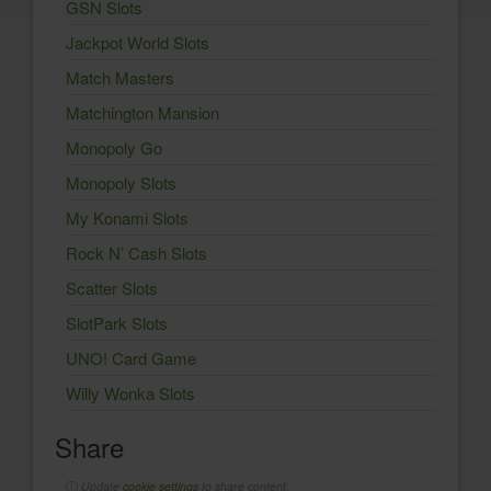
GSN Slots
Jackpot World Slots
Match Masters
Matchington Mansion
Monopoly Go
Monopoly Slots
My Konami Slots
Rock N’ Cash Slots
Scatter Slots
SlotPark Slots
UNO! Card Game
Willy Wonka Slots
Share
ⓘ
Update
cookie settings
to share content.