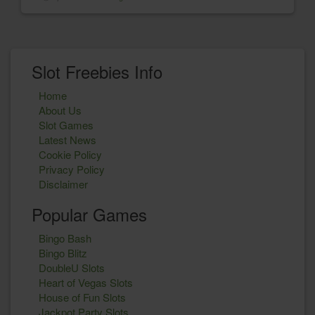
Slot Freebies Info
Home
About Us
Slot Games
Latest News
Cookie Policy
Privacy Policy
Disclaimer
Popular Games
Bingo Bash
Bingo Blitz
DoubleU Slots
Heart of Vegas Slots
House of Fun Slots
Jackpot Party Slots