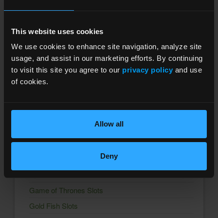
Wizard of Oz Slots
World Series of Poker
This website uses cookies
Zynga Texas HoldEm Poker
We use cookies to enhance site navigation, analyze site
Trending Freebies
usage, and assist in our marketing efforts. By continuing
to visit this site you agree to our
privacy policy
and use
Backgammon Lord of the Board
of cookies.
Big Fish Slots
Bingo Drive
Allow all
Bingo Showdown
Bingo Story
Deny
Club Vegas Slots
Coin Master Slots
Game of Thrones Slots
Gold Fish Slots