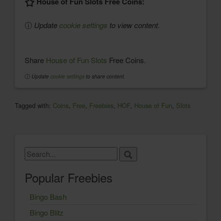
House of Fun Slots Free Coins:
ⓘ
Update
cookie settings
to view content.
Share
House of Fun Slots
Free Coins.
ⓘ
Update
cookie settings
to share content.
Tagged with:
Coins
,
Free
,
Freebies
,
HOF
,
House of Fun
,
Slots
Popular Freebies
Bingo Bash
Bingo Blitz