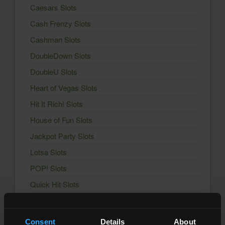
Caesars Slots
Cash Frenzy Slots
Cashman Slots
DoubleDown Slots
DoubleU Slots
Heart of Vegas Slots
Hit It Rich! Slots
House of Fun Slots
Jackpot Party Slots
Lotsa Slots
POP! Slots
Quick Hit Slots
Slotomania Slots
Solitaire Grand Harvest
Consent
Details
About