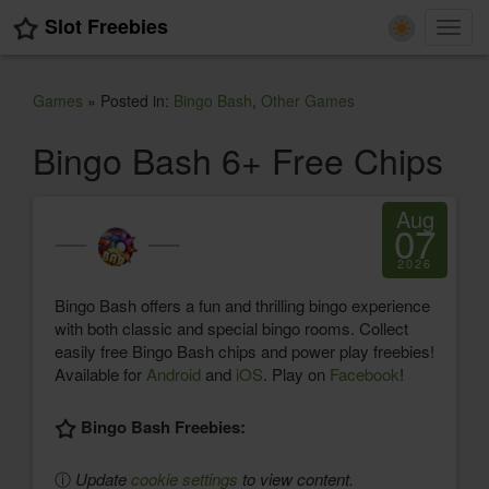
Slot Freebies
Toggl
navig
Games
» Posted in:
Bingo Bash
,
Other Games
Bingo Bash 6+ Free Chips
Aug
07
2026
Bingo Bash offers a fun and thrilling bingo experience
with both classic and special bingo rooms. Collect
easily free Bingo Bash chips and power play freebies!
Available for
Android
and
iOS
. Play on
Facebook
!
Bingo Bash Freebies:
ⓘ
Update
cookie settings
to view content.