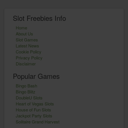
Slot Freebies Info
Home
About Us
Slot Games
Latest News
Cookie Policy
Privacy Policy
Disclaimer
Popular Games
Bingo Bash
Bingo Blitz
DoubleU Slots
Heart of Vegas Slots
House of Fun Slots
Jackpot Party Slots
Solitaire Grand Harvest