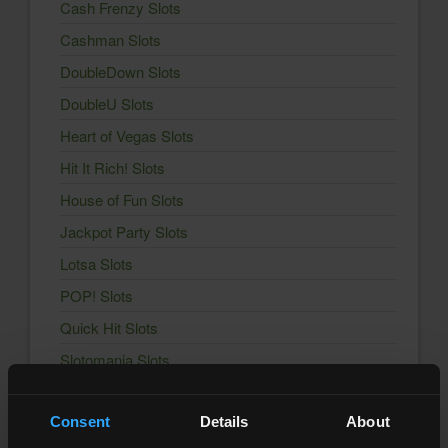
Cash Frenzy Slots
Cashman Slots
DoubleDown Slots
DoubleU Slots
Heart of Vegas Slots
Hit It Rich! Slots
House of Fun Slots
Jackpot Party Slots
Lotsa Slots
POP! Slots
Quick Hit Slots
Slotomania Slots
Solitaire Grand Harvest
Wizard of Oz Slots
Consent
Details
About