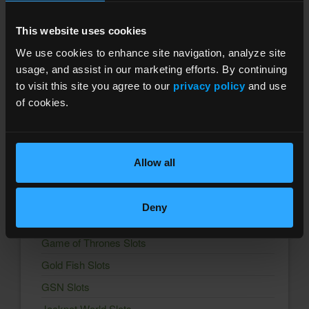
World Series of Poker
Zynga Texas HoldEm Poker
This website uses cookies
We use cookies to enhance site navigation, analyze site
Trending Freebies
usage, and assist in our marketing efforts. By continuing
to visit this site you agree to our
privacy policy
and use
Backgammon Lord of the Board
of cookies.
Big Fish Slots
Bingo Drive
Bingo Showdown
Allow all
Bingo Story
Club Vegas Slots
Deny
Coin Master Slots
Game of Thrones Slots
Gold Fish Slots
GSN Slots
Jackpot World Slots