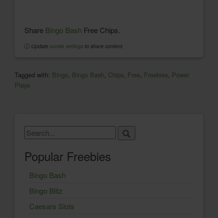
Share
Bingo Bash
Free Chips.
ⓘ
Update
cookie settings
to share content.
Tagged with:
Bingo
,
Bingo Bash
,
Chips
,
Free
,
Freebies
,
Power
Plays
Popular Freebies
Bingo Bash
Bingo Blitz
Caesars Slots