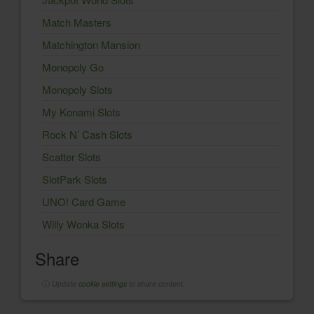
Match Masters
Matchington Mansion
Monopoly Go
Monopoly Slots
My Konami Slots
Rock N’ Cash Slots
Scatter Slots
SlotPark Slots
UNO! Card Game
Willy Wonka Slots
Share
ⓘ
Update
cookie settings
to share content.