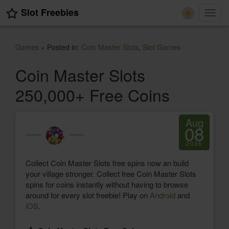
Slot Freebies
Toggl
navig
Games
» Posted in:
Coin Master Slots
,
Slot Games
Coin Master Slots
250,000+ Free Coins
Aug
08
2026
Collect Coin Master Slots free spins now an build
your village stronger. Collect free Coin Master Slots
spins for coins instantly without having to browse
around for every slot freebie! Play on
Android
and
iOS
.