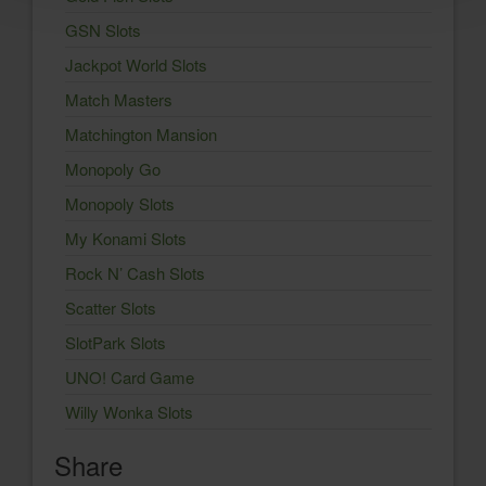
GSN Slots
Jackpot World Slots
Match Masters
Matchington Mansion
Monopoly Go
Monopoly Slots
My Konami Slots
Rock N’ Cash Slots
Scatter Slots
SlotPark Slots
UNO! Card Game
Willy Wonka Slots
Share