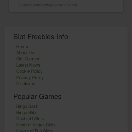
ⓘ
Update
cookie settings
to share content.
Slot Freebies Info
Home
About Us
Slot Games
Latest News
Cookie Policy
Privacy Policy
Disclaimer
Popular Games
Bingo Bash
Bingo Blitz
DoubleU Slots
Heart of Vegas Slots
House of Fun Slots