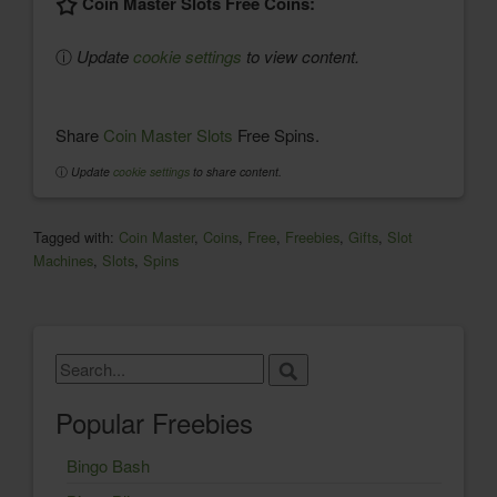
Coin Master Slots Free Coins:
ⓘ
Update
cookie settings
to view content.
Share
Coin Master Slots
Free Spins.
ⓘ
Update
cookie settings
to share content.
Tagged with:
Coin Master
,
Coins
,
Free
,
Freebies
,
Gifts
,
Slot
Machines
,
Slots
,
Spins
Popular Freebies
Bingo Bash