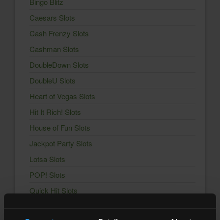
Bingo Blitz
Caesars Slots
Cash Frenzy Slots
Cashman Slots
DoubleDown Slots
DoubleU Slots
Heart of Vegas Slots
Hit It Rich! Slots
House of Fun Slots
Jackpot Party Slots
Lotsa Slots
POP! Slots
Quick Hit Slots
Slotomania Slots