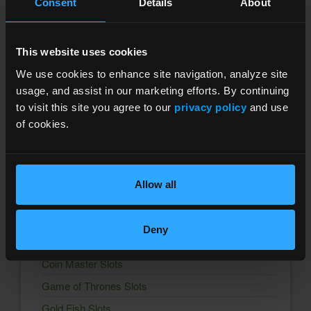
Solitaire Grand Harvest
Consent
Details
About
Wizard of Oz Slots
World Series of Poker
This website uses cookies
Zynga Texas HoldEm Poker
We use cookies to enhance site navigation, analyze site
usage, and assist in our marketing efforts. By continuing
Trending Freebies
to visit this site you agree to our
privacy policy
and use
of cookies.
Backgammon Lord of the Board
Big Fish Slots
Bingo Drive
Allow all
Bingo Showdown
Bingo Story
Deny
Club Vegas Slots
Coin Master Slots
Game of Thrones Slots
Gold Fish Slots