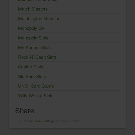
Match Masters
Matchington Mansion
Monopoly Go
Monopoly Slots
My Konami Slots
Rock N’ Cash Slots
Scatter Slots
SlotPark Slots
UNO! Card Game
Willy Wonka Slots
Share
ⓘ
Update
cookie settings
to share content.