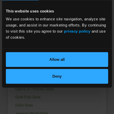
World Series of Poker
Zynga Texas HoldEm Poker
This website uses cookies
We use cookies to enhance site navigation, analyze site
Trending Freebies
usage, and assist in our marketing efforts. By continuing
Backgammon Lord of the Board
to visit this site you agree to our
privacy policy
and use
of cookies.
Big Fish Slots
Bingo Drive
Bingo Showdown
Allow all
Bingo Story
Club Vegas Slots
Deny
Coin Master Slots
Game of Thrones Slots
Gold Fish Slots
GSN Slots
Jackpot World Slots