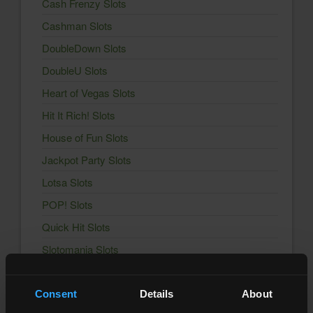
Cash Frenzy Slots
Cashman Slots
DoubleDown Slots
DoubleU Slots
Heart of Vegas Slots
Hit It Rich! Slots
House of Fun Slots
Jackpot Party Slots
Lotsa Slots
POP! Slots
Quick Hit Slots
Slotomania Slots
Solitaire Grand Harvest
Wizard of Oz Slots
Consent
Details
About