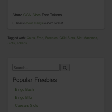
Share
GSN Slots
Free Tokens.
ⓘ
Update
cookie settings
to share content.
Tagged with:
Coins
,
Free
,
Freebies
,
GSN Slots
,
Slot Machines
,
Slots
,
Tokens
Popular Freebies
Bingo Bash
Bingo Blitz
Caesars Slots