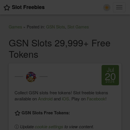
Slot Freebies
Toggl
navig
Games
» Posted in:
GSN Slots
,
Slot Games
GSN Slots 29,999+ Free
Tokens
Jul
20
2026
Collect GSN slots free tokens! Slot freebie tokens
available on
Android
and
iOS
. Play on
Facebook
!
GSN Slots Free Tokens:
ⓘ
Update
cookie settings
to view content.