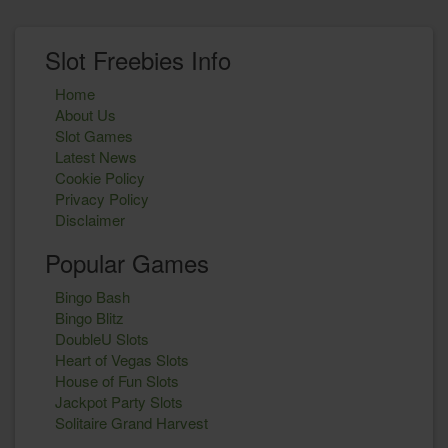
Slot Freebies Info
Home
About Us
Slot Games
Latest News
Cookie Policy
Privacy Policy
Disclaimer
Popular Games
Bingo Bash
Bingo Blitz
DoubleU Slots
Heart of Vegas Slots
House of Fun Slots
Jackpot Party Slots
Solitaire Grand Harvest