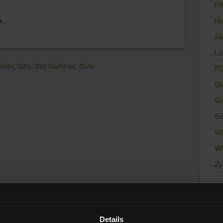
Hi
s.
Ho
Ja
Lo
ebies
,
Gifts
,
Slot Machines
,
Slots
PO
Qu
Sl
So
Wi
Wo
Zy
Tr
Ba
Details