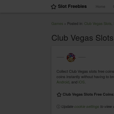
Slot Freebies
Home
Games
» Posted in:
Club Vegas Slots
,
Club Vegas Slots
Collect Club Vegas slots free coin
coins instantly without having to b
Android
, and
iOS
.
Club Vegas Slots Free Coins
ⓘ
Update
cookie settings
to view 