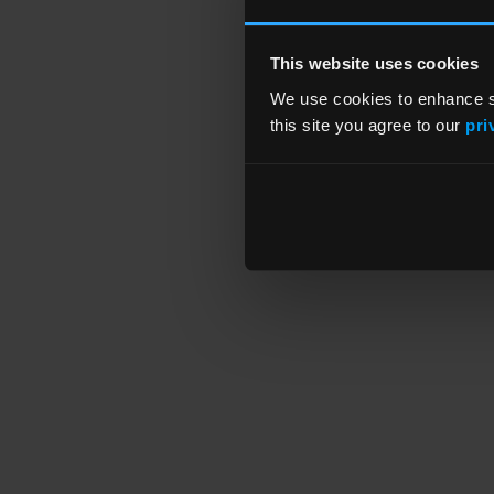
This website uses cookies
We use cookies to enhance sit
this site you agree to our
pri