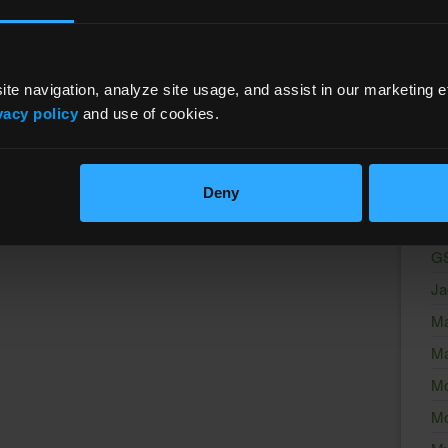
Bi
Bi
Bi
e navigation, analyze site usage, and assist in our marketing eff
Bi
vacy policy
and use of cookies.
Cl
Co
Ga
Deny
Go
GS
Ja
Ma
Ma
Mo
Mo