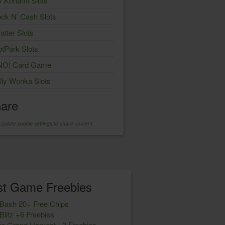
 Konami Slots
ck N’ Cash Slots
atter Slots
otPark Slots
O! Card Game
lly Wonka Slots
are
Update
cookie settings
to share content.
st Game Freebies
 Bash 20+ Free Chips
Blitz +6 Freebies
ire Grand Harvest +3 Freebies