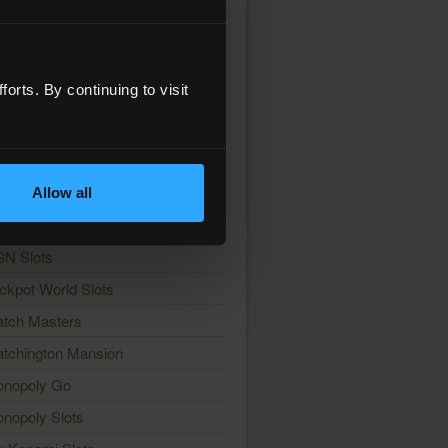
g Fish Slots
ngo Drive
ngo Showdown
orts. By continuing to visit
ngo Story
ub Vegas Slots
in Master Slots
me of Thrones Slots
Allow all
ld Fish Slots
N Slots
ckpot World Slots
tch Masters
tchington Mansion
nopoly Go
nopoly Slots