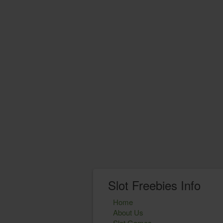
Slot Freebies Info
Home
About Us
Slot Games