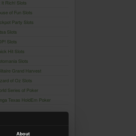
t It Rich! Slots
use of Fun Slots
ckpot Party Slots
tsa Slots
P! Slots
ick Hit Slots
otomania Slots
litaire Grand Harvest
zard of Oz Slots
rld Series of Poker
nga Texas HoldEm Poker
ending Freebies
ckgammon Lord of the Board
About