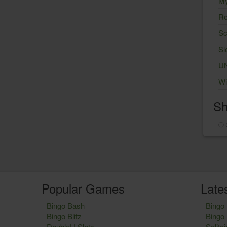
My
Ro
Sc
Sl
UN
Wi
Sh
ⓘ
Popular Games
Late
Bingo Bash
Bingo
Bingo Blitz
Bingo 
DoubleU Slots
Solita