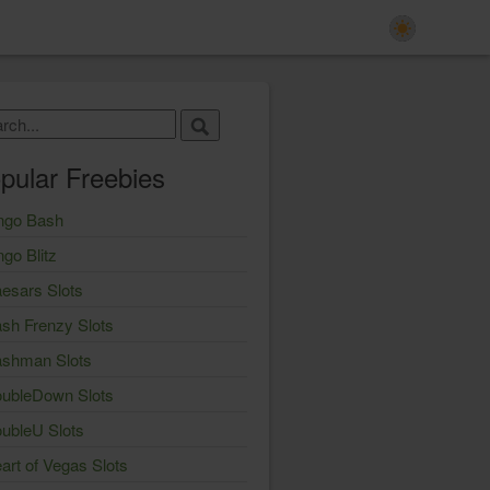
pular Freebies
ngo Bash
ngo Blitz
esars Slots
sh Frenzy Slots
shman Slots
ubleDown Slots
ubleU Slots
art of Vegas Slots