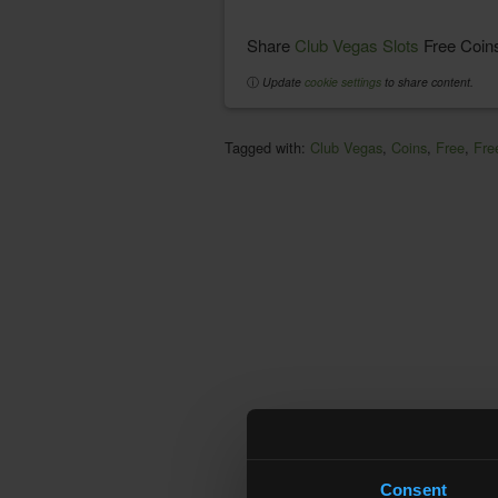
Share
Club Vegas Slots
Free Coin
ⓘ
Update
cookie settings
to share content.
Tagged with:
Club Vegas
,
Coins
,
Free
,
Fre
Consent