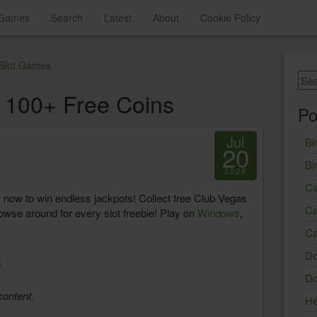
Games
Search
Latest
About
Cookie Policy
Slot Games
 100+ Free Coins
Po
Jul
Bi
20
Bi
2026
Ca
s now to win endless jackpots! Collect free Club Vegas
Ca
rowse around for every slot freebie! Play on
Windows
,
Ca
Do
:
Do
content.
He