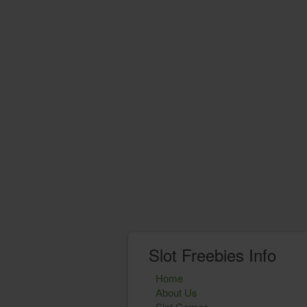
Slot Freebies Info
Home
About Us
Slot Games