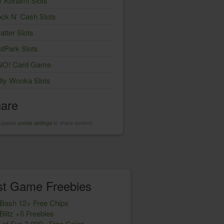
 Konami Slots
ck N’ Cash Slots
atter Slots
otPark Slots
O! Card Game
lly Wonka Slots
are
Update
cookie settings
to share content.
st Game Freebies
 Bash 12+ Free Chips
Blitz +5 Freebies
of Fun 3,999+ Free Coins