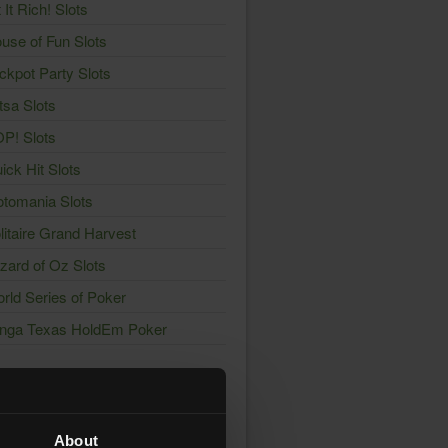
t It Rich! Slots
use of Fun Slots
ckpot Party Slots
tsa Slots
P! Slots
ick Hit Slots
otomania Slots
litaire Grand Harvest
zard of Oz Slots
rld Series of Poker
nga Texas HoldEm Poker
ending Freebies
ckgammon Lord of the Board
About