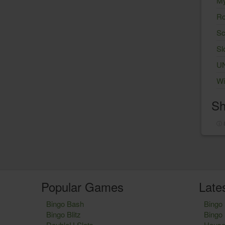
My
Ro
Sc
Sl
UN
Wi
Sh
ⓘ
Popular Games
Late
Bingo Bash
Bingo
Bingo Blitz
Bingo 
DoubleU Slots
House 