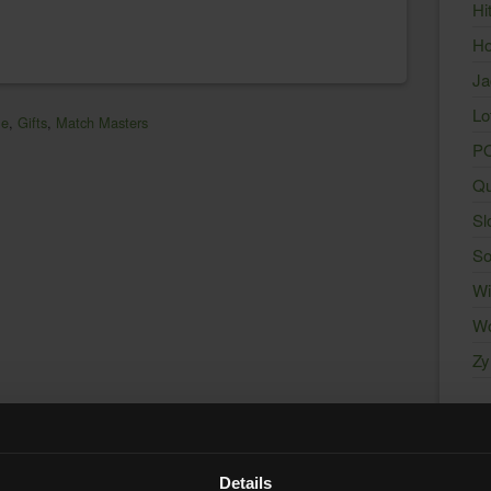
Hi
Ho
Ja
Lo
e
,
Gifts
,
Match Masters
PO
Qu
Sl
So
Wi
Wo
Zy
Tr
Ba
Details