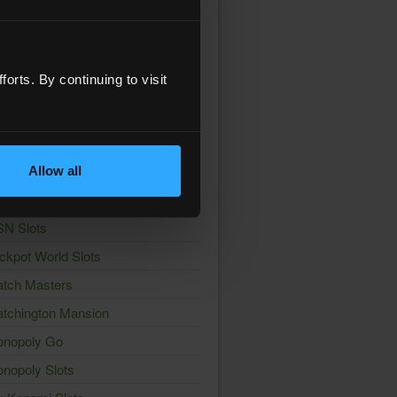
g Fish Slots
ngo Drive
ngo Showdown
orts. By continuing to visit
ngo Story
ub Vegas Slots
in Master Slots
me of Thrones Slots
Allow all
ld Fish Slots
N Slots
ckpot World Slots
tch Masters
tchington Mansion
nopoly Go
nopoly Slots