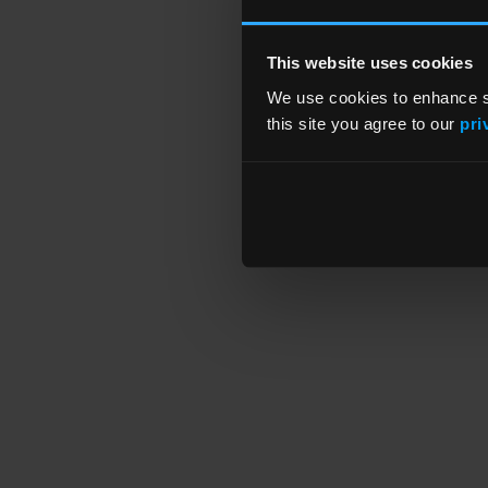
This website uses cookies
We use cookies to enhance sit
this site you agree to our
pri