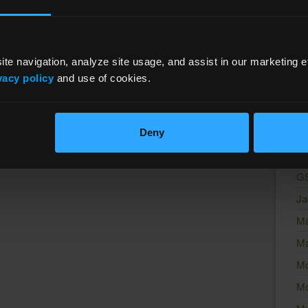
Bi
Bi
Bi
e navigation, analyze site usage, and assist in our marketing eff
Bi
vacy policy
and use of cookies.
Cl
Co
Ga
Deny
Go
GS
Ja
Ma
Ma
Mo
Mo