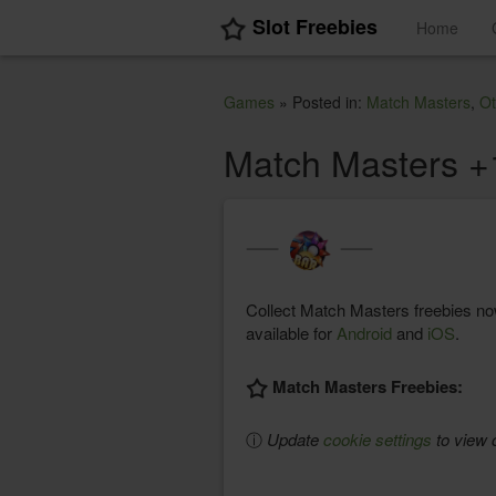
Slot Freebies
Home
Games
» Posted in:
Match Masters
,
O
Match Masters +
Collect Match Masters freebies no
available for
Android
and
iOS
.
Match Masters Freebies:
ⓘ
Update
cookie settings
to view 