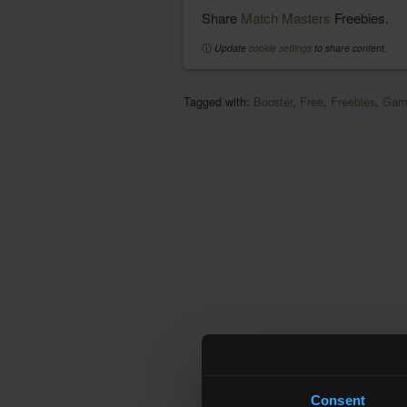
Share
Match Masters
Freebies.
ⓘ
Update
cookie settings
to share content.
Tagged with:
Booster
,
Free
,
Freebies
,
Gam
Consent