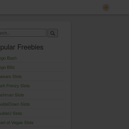
pular Freebies
ngo Bash
ngo Blitz
esars Slots
sh Frenzy Slots
shman Slots
ubleDown Slots
ubleU Slots
art of Vegas Slots