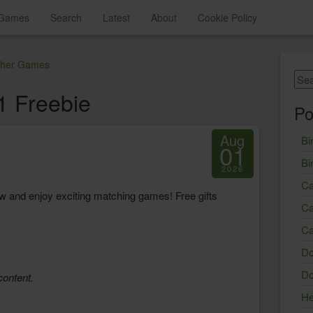
Games
Search
Latest
About
Cookie Policy
ther Games
1 Freebie
Po
Aug
Bi
01
Bi
2026
Ca
w and enjoy exciting matching games! Free gifts
Ca
Ca
Do
Do
content.
He