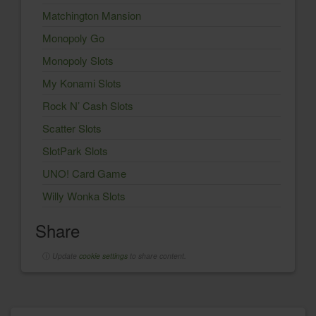
Matchington Mansion
Monopoly Go
Monopoly Slots
My Konami Slots
Rock N’ Cash Slots
Scatter Slots
SlotPark Slots
UNO! Card Game
Willy Wonka Slots
Share
ⓘ
Update
cookie settings
to share content.