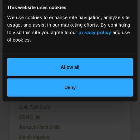
This website uses cookies
Trending Freebies
We use cookies to enhance site navigation, analyze site
usage, and assist in our marketing efforts. By continuing
Backgammon Lord of the Board
to visit this site you agree to our
privacy policy
and use
Big Fish Slots
of cookies.
Bingo Drive
Bingo Showdown
Bingo Story
Allow all
Club Vegas Slots
Coin Master Slots
Deny
Game of Thrones Slots
Gold Fish Slots
GSN Slots
Jackpot World Slots
Match Masters