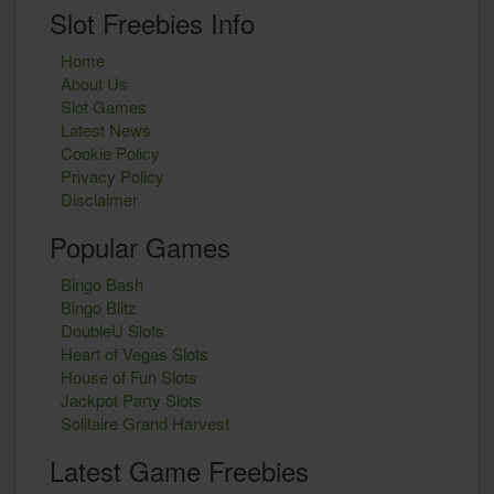
Slot Freebies Info
Home
About Us
Slot Games
Latest News
Cookie Policy
Privacy Policy
Disclaimer
Popular Games
Bingo Bash
Bingo Blitz
DoubleU Slots
Heart of Vegas Slots
House of Fun Slots
Jackpot Party Slots
Solitaire Grand Harvest
Latest Game Freebies