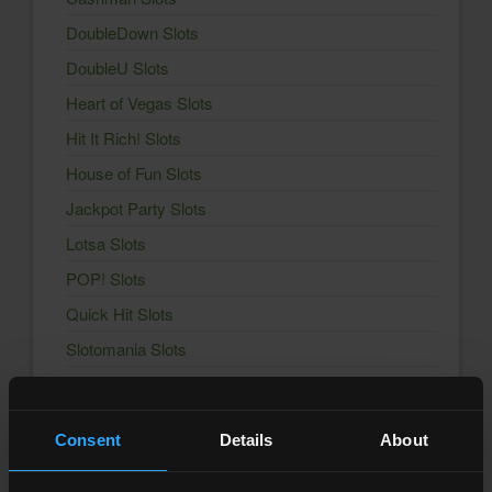
DoubleDown Slots
DoubleU Slots
Heart of Vegas Slots
Hit It Rich! Slots
House of Fun Slots
Jackpot Party Slots
Lotsa Slots
POP! Slots
Quick Hit Slots
Slotomania Slots
Solitaire Grand Harvest
Wizard of Oz Slots
Consent
Details
About
World Series of Poker
Zynga Texas HoldEm Poker