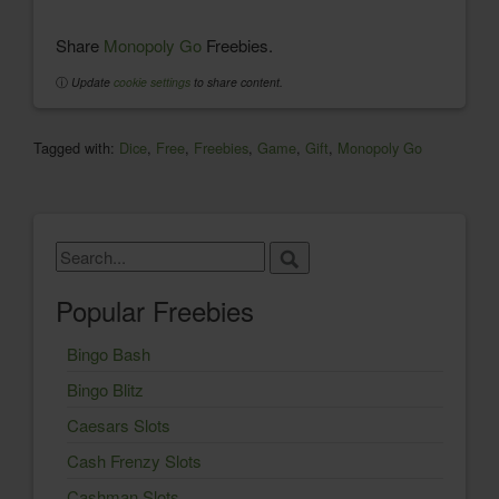
Share
Monopoly Go
Freebies.
ⓘ
Update
cookie settings
to share content.
Tagged with:
Dice
,
Free
,
Freebies
,
Game
,
Gift
,
Monopoly Go
Popular Freebies
Bingo Bash
Bingo Blitz
Caesars Slots
Cash Frenzy Slots
Cashman Slots