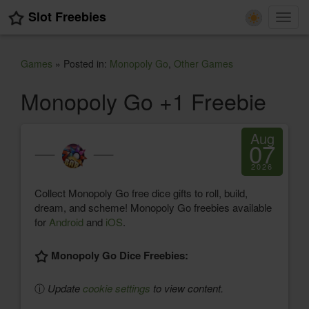
Slot Freebies
Toggl
navig
Games
» Posted in:
Monopoly Go
,
Other Games
Monopoly Go +1 Freebie
Aug
07
2026
Collect Monopoly Go free dice gifts to roll, build,
dream, and scheme! Monopoly Go freebies available
for
Android
and
iOS
.
Monopoly Go Dice Freebies:
ⓘ
Update
cookie settings
to view content.