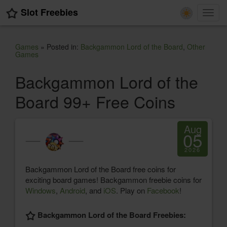
Slot Freebies
Toggl
navig
Games
» Posted in:
Backgammon Lord of the Board
,
Other
Games
Backgammon Lord of the
Board 99+ Free Coins
Aug
05
2026
Backgammon Lord of the Board free coins for
exciting board games! Backgammon freebie coins for
Windows
,
Android
, and
iOS
. Play on
Facebook
!
Backgammon Lord of the Board Freebies: