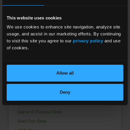
Wizard of Oz Slots
World Series of Poker
This website uses cookies
Zynga Texas HoldEm Poker
We use cookies to enhance site navigation, analyze site
Trending Freebies
usage, and assist in our marketing efforts. By continuing
to visit this site you agree to our
privacy policy
and use
Backgammon Lord of the Board
of cookies.
Big Fish Slots
Bingo Drive
Allow all
Bingo Showdown
Bingo Story
Deny
Club Vegas Slots
Coin Master Slots
Game of Thrones Slots
Gold Fish Slots