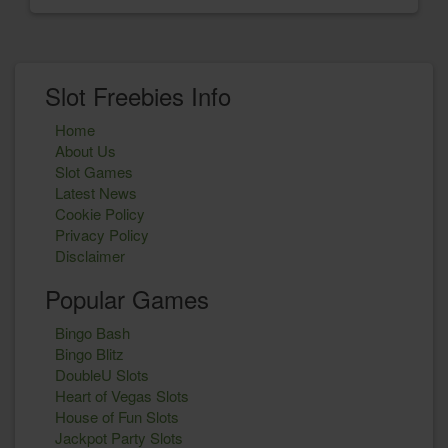
Slot Freebies Info
Home
About Us
Slot Games
Latest News
Cookie Policy
Privacy Policy
Disclaimer
Popular Games
Bingo Bash
Bingo Blitz
DoubleU Slots
Heart of Vegas Slots
House of Fun Slots
Jackpot Party Slots