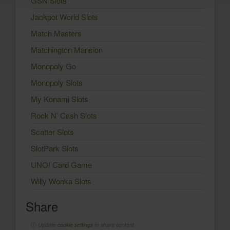
GSN Slots
Jackpot World Slots
Match Masters
Matchington Mansion
Monopoly Go
Monopoly Slots
My Konami Slots
Rock N’ Cash Slots
Scatter Slots
SlotPark Slots
UNO! Card Game
Willy Wonka Slots
Share
ⓘ
Update
cookie settings
to share content.