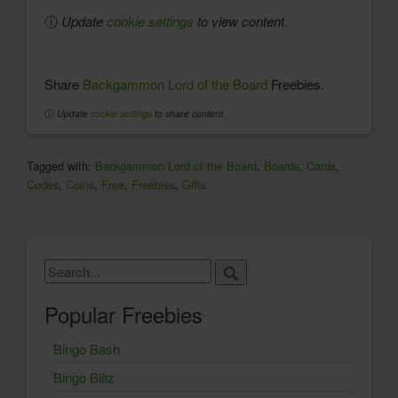
ⓘ
Update
cookie settings
to view content.
Share
Backgammon Lord of the Board
Freebies.
ⓘ
Update
cookie settings
to share content.
Tagged with:
Backgammon Lord of the Board
,
Boards
,
Cards
,
Codes
,
Coins
,
Free
,
Freebies
,
Gifts
Popular Freebies
Bingo Bash
Bingo Blitz