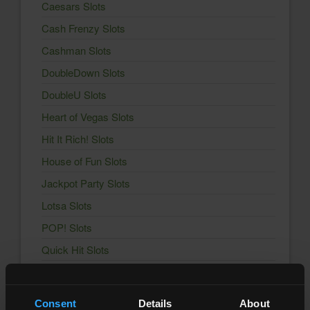
Caesars Slots
Cash Frenzy Slots
Cashman Slots
DoubleDown Slots
DoubleU Slots
Heart of Vegas Slots
Hit It Rich! Slots
House of Fun Slots
Jackpot Party Slots
Lotsa Slots
POP! Slots
Quick Hit Slots
Slotomania Slots
Solitaire Grand Harvest
Consent
Details
About