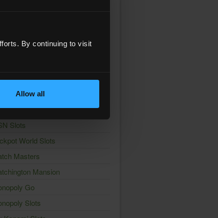
g Fish Slots
ngo Drive
ngo Showdown
orts. By continuing to visit
ngo Story
ub Vegas Slots
in Master Slots
me of Thrones Slots
Allow all
ld Fish Slots
N Slots
ckpot World Slots
tch Masters
tchington Mansion
nopoly Go
nopoly Slots