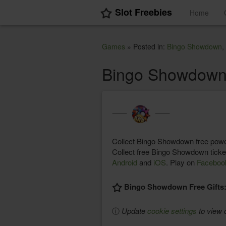
Slot Freebies
Home
Games
» Posted in:
Bingo Showdown
,
Bingo Showdown
Collect Bingo Showdown free poweru
Collect free Bingo Showdown tickets
Android
and
iOS
. Play on
Faceboo
Bingo Showdown Free Gifts
ⓘ
Update
cookie settings
to view 