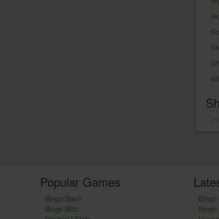
My
Ro
Sc
Sl
UN
Wi
Sh
ⓘ
Popular Games
Late
Bingo Bash
Bingo
Bingo Blitz
Bingo 
DoubleU Slots
House 