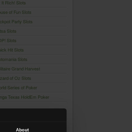
t It Rich! Slots
use of Fun Slots
ckpot Party Slots
tsa Slots
P! Slots
ick Hit Slots
otomania Slots
litaire Grand Harvest
zard of Oz Slots
rld Series of Poker
nga Texas HoldEm Poker
ending Freebies
ckgammon Lord of the Board
About