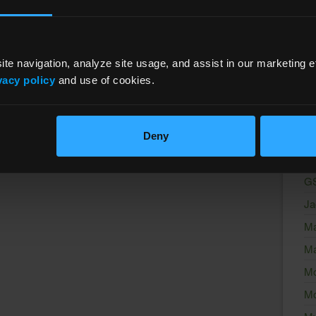
Bi
Bi
Bi
e navigation, analyze site usage, and assist in our marketing eff
Bi
vacy policy
and use of cookies.
Cl
Co
Ga
Deny
Go
GS
Ja
Ma
Ma
Mo
Mo