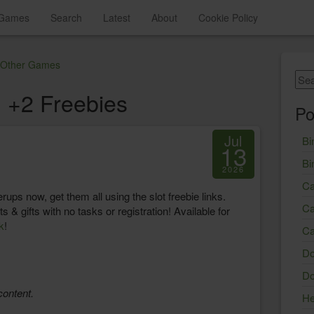
Games
Search
Latest
About
Cookie Policy
Other Games
 +2 Freebies
Po
Jul
Bi
13
Bi
2026
Ca
ps now, get them all using the slot freebie links.
Ca
 & gifts with no tasks or registration! Available for
k
!
Ca
Do
:
Do
content.
He