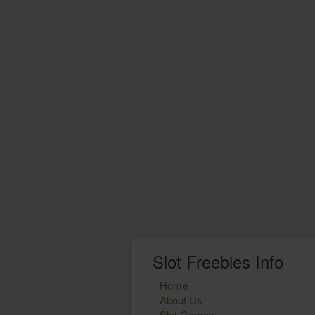
Slot Freebies Info
Home
About Us
Slot Games