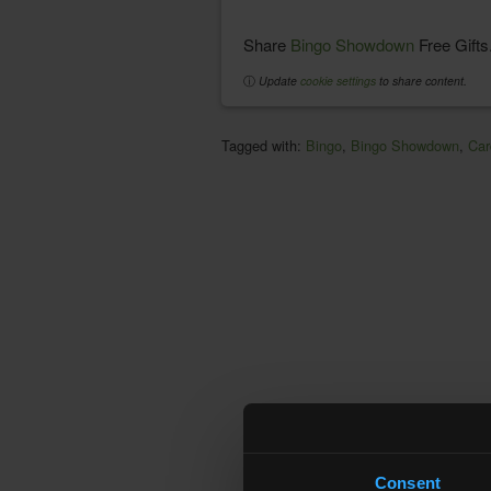
Share
Bingo Showdown
Free Gifts
ⓘ
Update
cookie settings
to share content.
Tagged with:
Bingo
,
Bingo Showdown
,
Car
Consent