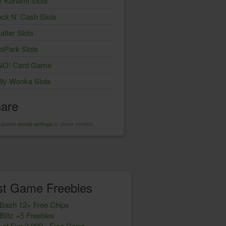
 Konami Slots
ck N’ Cash Slots
atter Slots
otPark Slots
O! Card Game
lly Wonka Slots
are
Update
cookie settings
to share content.
st Game Freebies
 Bash 12+ Free Chips
Blitz +5 Freebies
of Fun 3,999+ Free Coins