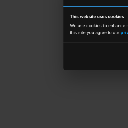
This website uses cookies
We use cookies to enhance sit
this site you agree to our
pri