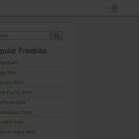
pular Freebies
ngo Bash
ngo Blitz
esars Slots
sh Frenzy Slots
shman Slots
ubleDown Slots
ubleU Slots
art of Vegas Slots