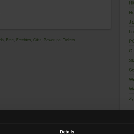
Hi
.
Ho
Ja
Lo
ds
,
Free
,
Freebies
,
Gifts
,
Powerups
,
Tickets
PO
Qu
Sl
So
Wi
Wo
Zy
Tr
Ba
Details