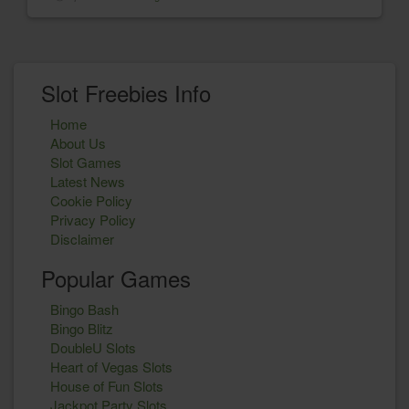
Slot Freebies Info
Home
About Us
Slot Games
Latest News
Cookie Policy
Privacy Policy
Disclaimer
Popular Games
Bingo Bash
Bingo Blitz
DoubleU Slots
Heart of Vegas Slots
House of Fun Slots
Jackpot Party Slots