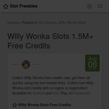
Slot Freebies
Toggl
navig
Games
» Posted in:
Slot Games
,
Willy Wonka Slots
Willy Wonka Slots 1.5M+
Free Credits
Aug
08
2026
Collect Willy Wonka free credits now, get them all
quickly using the slot freebie links. Collect free Willy
Wonka slot credits with no logins or registration!
Available for
Android
and
iOS
. Play on
Facebook
!
Willy Wonka Slots Free Credits: