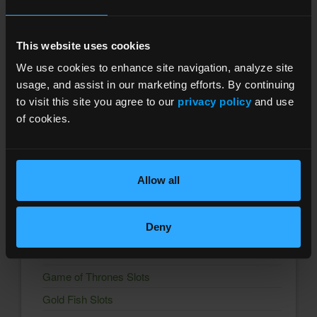
Wizard of Oz Slots
World Series of Poker
This website uses cookies
Zynga Texas HoldEm Poker
We use cookies to enhance site navigation, analyze site
Trending Freebies
usage, and assist in our marketing efforts. By continuing
to visit this site you agree to our
privacy policy
and use
Backgammon Lord of the Board
of cookies.
Big Fish Slots
Bingo Drive
Allow all
Bingo Showdown
Bingo Story
Deny
Club Vegas Slots
Coin Master Slots
Game of Thrones Slots
Gold Fish Slots