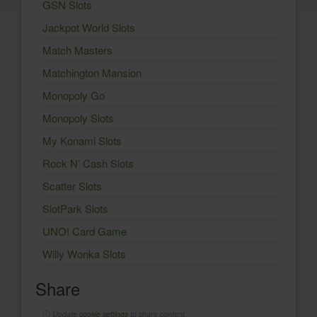
GSN Slots
Jackpot World Slots
Match Masters
Matchington Mansion
Monopoly Go
Monopoly Slots
My Konami Slots
Rock N’ Cash Slots
Scatter Slots
SlotPark Slots
UNO! Card Game
Willy Wonka Slots
Share
ⓘ
Update
cookie settings
to share content.