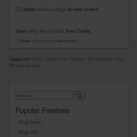
ⓘ
Update
cookie settings
to view content.
Share
Willy Wonka Slots
Free Credits.
ⓘ
Update
cookie settings
to share content.
Tagged with:
Coins
,
Credits
,
Free
,
Freebies
,
Slot Machines
,
Slots
,
Willy Wonka Slots
Popular Freebies
Bingo Bash
Bingo Blitz