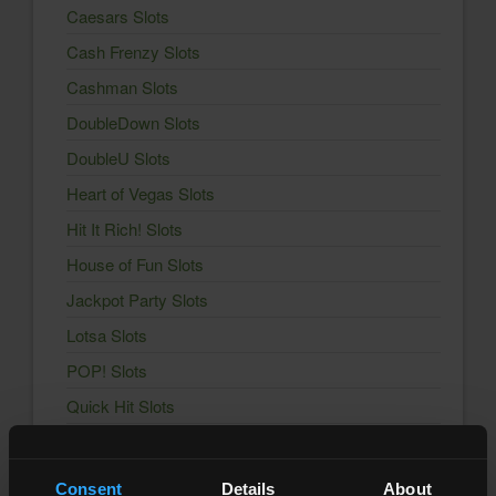
Caesars Slots
Cash Frenzy Slots
Cashman Slots
DoubleDown Slots
DoubleU Slots
Heart of Vegas Slots
Hit It Rich! Slots
House of Fun Slots
Jackpot Party Slots
Lotsa Slots
POP! Slots
Quick Hit Slots
Slotomania Slots
Solitaire Grand Harvest
Consent
Details
About