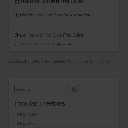
House of Fun Slots Free Coins:
ⓘ
Update
cookie settings
to view content.
Share
House of Fun Slots
Free Coins.
ⓘ
Update
cookie settings
to share content.
Tagged with:
Coins
,
Free
,
Freebies
,
HOF
,
House of Fun
,
Slots
Popular Freebies
Bingo Bash
Bingo Blitz