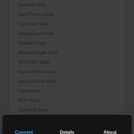
Caesars Slots
Cash Frenzy Slots
Cashman Slots
DoubleDown Slots
DoubleU Slots
Heart of Vegas Slots
Hit It Rich! Slots
House of Fun Slots
Jackpot Party Slots
Lotsa Slots
POP! Slots
Quick Hit Slots
Slotomania Slots
Solitaire Grand Harvest
Consent
Details
About