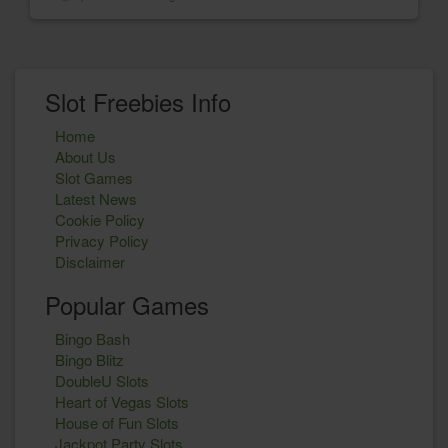
Slot Freebies Info
Home
About Us
Slot Games
Latest News
Cookie Policy
Privacy Policy
Disclaimer
Popular Games
Bingo Bash
Bingo Blitz
DoubleU Slots
Heart of Vegas Slots
House of Fun Slots
Jackpot Party Slots