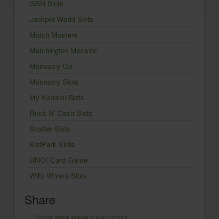
GSN Slots
Jackpot World Slots
Match Masters
Matchington Mansion
Monopoly Go
Monopoly Slots
My Konami Slots
Rock N’ Cash Slots
Scatter Slots
SlotPark Slots
UNO! Card Game
Willy Wonka Slots
Share
ⓘ
Update
cookie settings
to share content.