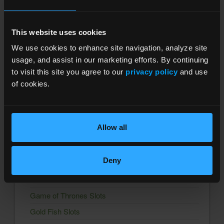
Wizard of Oz Slots
World Series of Poker
This website uses cookies
Zynga Texas HoldEm Poker
We use cookies to enhance site navigation, analyze site
Trending Freebies
usage, and assist in our marketing efforts. By continuing
to visit this site you agree to our
privacy policy
and use
Backgammon Lord of the Board
of cookies.
Big Fish Slots
Bingo Drive
Allow all
Bingo Showdown
Bingo Story
Deny
Club Vegas Slots
Coin Master Slots
Game of Thrones Slots
Gold Fish Slots