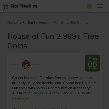
Slot Freebies
Toggl
navig
Games
» Posted in:
House of Fun Slots
,
Slot Games
House of Fun 3,999+ Free
Coins
Aug
06
2026
Collect House of Fun slots free coins now, get them
all easily using the freebie links. Collect free House of
Fun coins with no tasks or registration necessary!
Available for
Windows
,
Android
, and
iOS
. Play on
Facebook
!