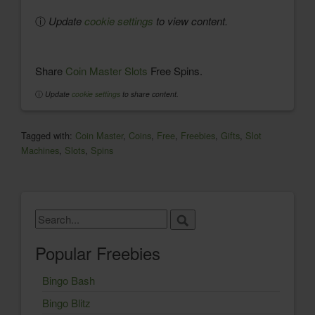
ⓘ
Update
cookie settings
to view content.
Share
Coin Master Slots
Free Spins.
ⓘ
Update
cookie settings
to share content.
Tagged with:
Coin Master
,
Coins
,
Free
,
Freebies
,
Gifts
,
Slot
Machines
,
Slots
,
Spins
Popular Freebies
Bingo Bash
Bingo Blitz