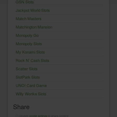
GSN Slots
Jackpot World Slots
Match Masters
Matchington Mansion
Monopoly Go
Monopoly Slots
My Konami Slots
Rock N’ Cash Slots
Scatter Slots
SlotPark Slots
UNO! Card Game
Willy Wonka Slots
Share
ⓘ
Update
cookie settings
to share content.