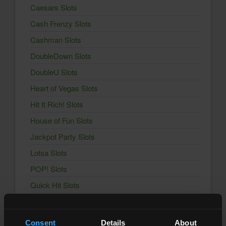
Caesars Slots
Cash Frenzy Slots
Cashman Slots
DoubleDown Slots
DoubleU Slots
Heart of Vegas Slots
Hit It Rich! Slots
House of Fun Slots
Jackpot Party Slots
Lotsa Slots
POP! Slots
Quick Hit Slots
Slotomania Slots
Solitaire Grand Harvest
Consent
Details
About