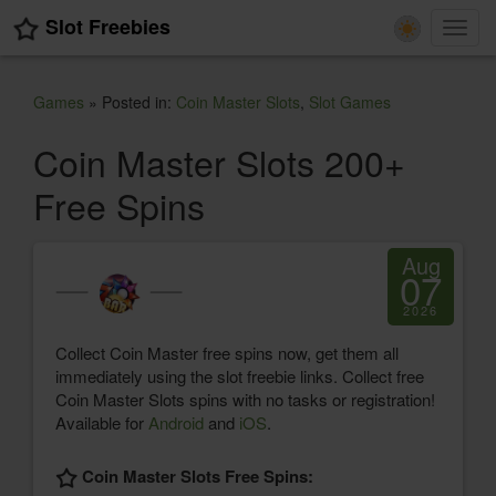
Slot Freebies
Toggl
navig
Games
» Posted in:
Coin Master Slots
,
Slot Games
Coin Master Slots 200+
Free Spins
Aug
07
2026
Collect Coin Master free spins now, get them all
immediately using the slot freebie links. Collect free
Coin Master Slots spins with no tasks or registration!
Available for
Android
and
iOS
.
Coin Master Slots Free Spins: