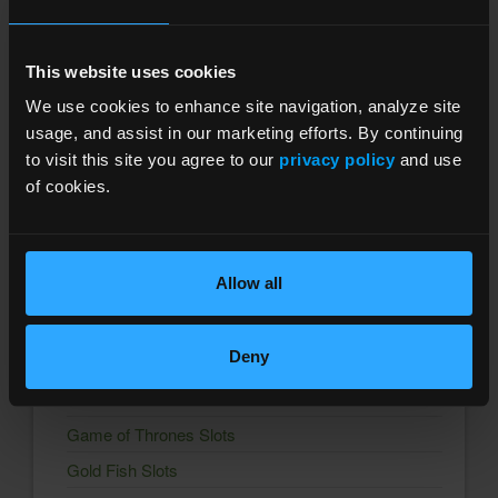
Wizard of Oz Slots
World Series of Poker
This website uses cookies
Zynga Texas HoldEm Poker
We use cookies to enhance site navigation, analyze site
Trending Freebies
usage, and assist in our marketing efforts. By continuing
to visit this site you agree to our
privacy policy
and use
Backgammon Lord of the Board
of cookies.
Big Fish Slots
Bingo Drive
Allow all
Bingo Showdown
Bingo Story
Deny
Club Vegas Slots
Coin Master Slots
Game of Thrones Slots
Gold Fish Slots