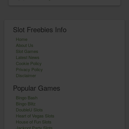
Slot Freebies Info
Home
About Us
Slot Games
Latest News
Cookie Policy
Privacy Policy
Disclaimer
Popular Games
Bingo Bash
Bingo Blitz
DoubleU Slots
Heart of Vegas Slots
House of Fun Slots
Jackpot Party Slots