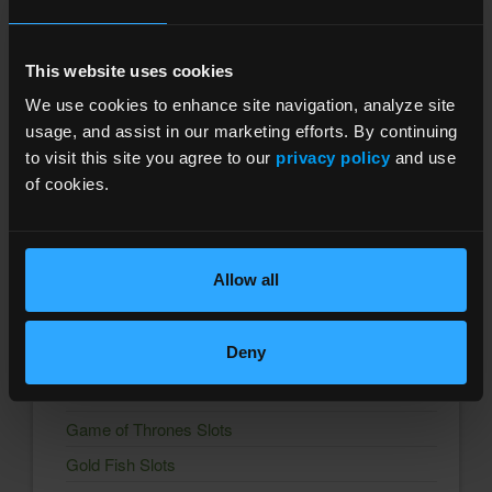
Wizard of Oz Slots
World Series of Poker
This website uses cookies
Zynga Texas HoldEm Poker
We use cookies to enhance site navigation, analyze site
Trending Freebies
usage, and assist in our marketing efforts. By continuing
to visit this site you agree to our
privacy policy
and use
Backgammon Lord of the Board
of cookies.
Big Fish Slots
Bingo Drive
Allow all
Bingo Showdown
Bingo Story
Deny
Club Vegas Slots
Coin Master Slots
Game of Thrones Slots
Gold Fish Slots