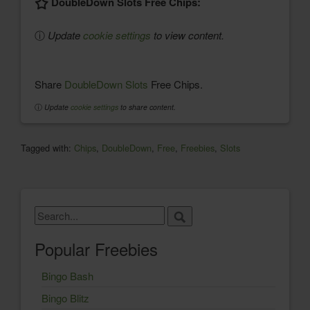
DoubleDown Slots Free Chips:
ⓘ
Update
cookie settings
to view content.
Share
DoubleDown Slots
Free Chips.
ⓘ
Update
cookie settings
to share content.
Tagged with:
Chips
,
DoubleDown
,
Free
,
Freebies
,
Slots
Popular Freebies
Bingo Bash
Bingo Blitz