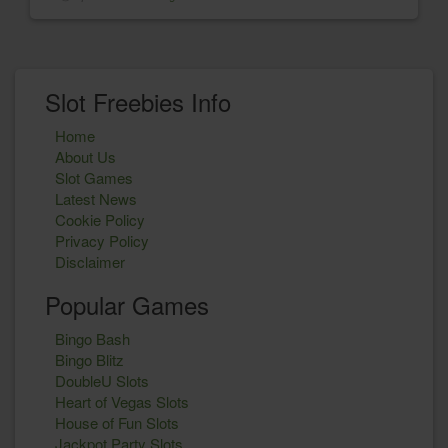
Slot Freebies Info
Home
About Us
Slot Games
Latest News
Cookie Policy
Privacy Policy
Disclaimer
Popular Games
Bingo Bash
Bingo Blitz
DoubleU Slots
Heart of Vegas Slots
House of Fun Slots
Jackpot Party Slots