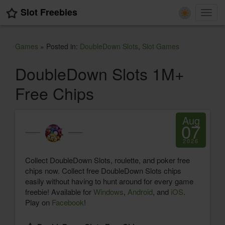
Slot Freebies
Toggl
navig
Games
» Posted in:
DoubleDown Slots
,
Slot Games
DoubleDown Slots 1M+
Free Chips
Aug
07
2026
Collect DoubleDown Slots, roulette, and poker free
chips now. Collect free DoubleDown Slots chips
easily without having to hunt around for every game
freebie! Available for
Windows
,
Android
, and
iOS
.
Play on
Facebook
!