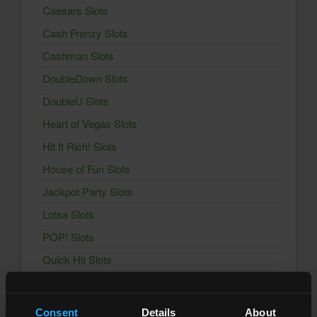
Caesars Slots
Cash Frenzy Slots
Cashman Slots
DoubleDown Slots
DoubleU Slots
Heart of Vegas Slots
Hit It Rich! Slots
House of Fun Slots
Jackpot Party Slots
Lotsa Slots
POP! Slots
Quick Hit Slots
Slotomania Slots
Solitaire Grand Harvest
Consent
Details
About