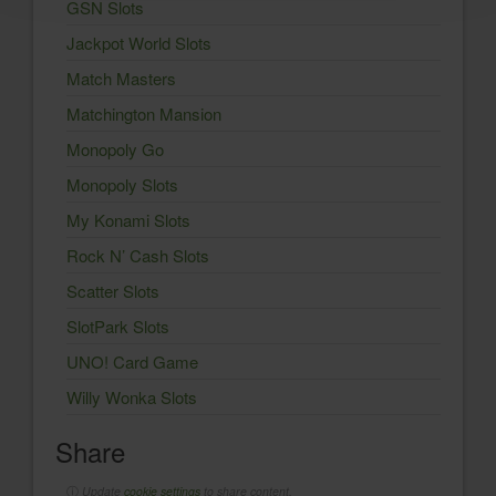
GSN Slots
Jackpot World Slots
Match Masters
Matchington Mansion
Monopoly Go
Monopoly Slots
My Konami Slots
Rock N’ Cash Slots
Scatter Slots
SlotPark Slots
UNO! Card Game
Willy Wonka Slots
Share
ⓘ
Update
cookie settings
to share content.