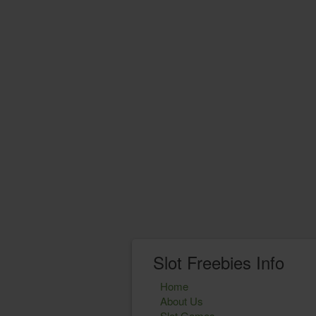
Slot Freebies Info
Home
About Us
Slot Games