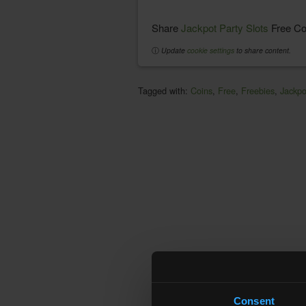
Share
Jackpot Party Slots
Free Co
ⓘ
Update
cookie settings
to share content.
Tagged with:
Coins
,
Free
,
Freebies
,
Jackpo
Consent