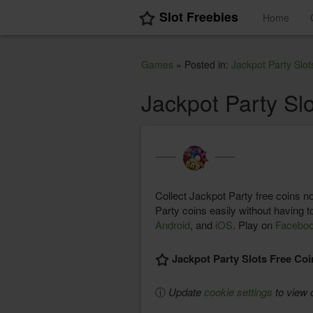
Slot Freebies
Home
Games
» Posted in:
Jackpot Party Slot
Jackpot Party Sl
Collect Jackpot Party free coins n
Party coins easily without having to
Android
, and
iOS
. Play on
Facebo
Jackpot Party Slots Free Coi
ⓘ
Update
cookie settings
to view 