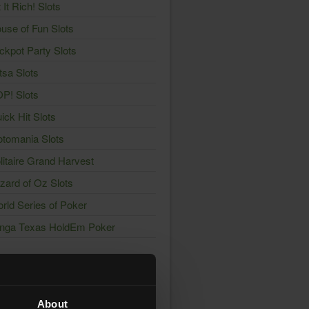
t It Rich! Slots
use of Fun Slots
ckpot Party Slots
tsa Slots
P! Slots
ick Hit Slots
otomania Slots
litaire Grand Harvest
zard of Oz Slots
rld Series of Poker
nga Texas HoldEm Poker
ending Freebies
ckgammon Lord of the Board
About