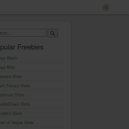
pular Freebies
ngo Bash
ngo Blitz
esars Slots
sh Frenzy Slots
shman Slots
ubleDown Slots
ubleU Slots
art of Vegas Slots