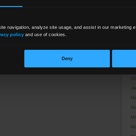
Bi
Bi
Bi
e navigation, analyze site usage, and assist in our marketing eff
Bi
vacy policy
and use of cookies.
Cl
Co
Ga
Deny
Go
GS
Ja
Ma
Ma
Mo
Mo