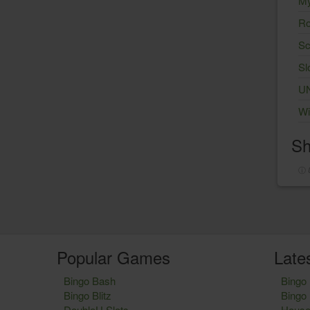
My
Ro
Sc
Sl
UN
Wi
Sh
ⓘ
Popular Games
Late
Bingo Bash
Bingo 
Bingo Blitz
Bingo
DoubleU Slots
House 