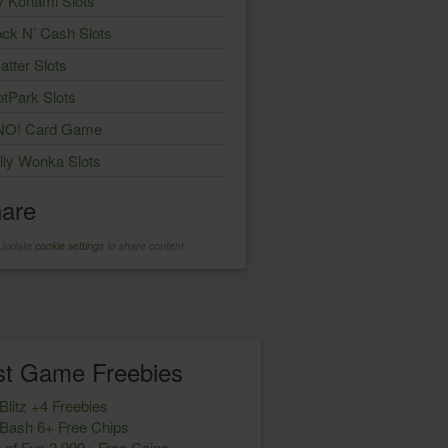
 Konami Slots
ck N’ Cash Slots
atter Slots
otPark Slots
O! Card Game
lly Wonka Slots
are
Update
cookie settings
to share content.
st Game Freebies
Blitz +4 Freebies
 Bash 6+ Free Chips
of Fun 2,999+ Free Coins