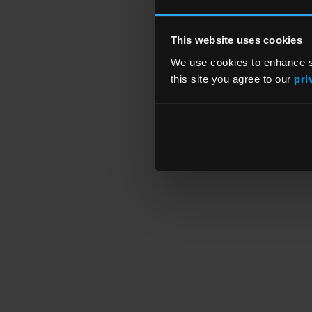
This website uses cookies
We use cookies to enhance sit
this site you agree to our
pri