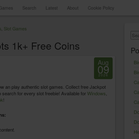
Games
Search
Latest
About
Cookie Policy
s
,
Slot Games
ots 1k+ Free Coins
Po
Aug
Bi
09
Bi
2026
Ca
ow an play authentic slot games. Collect free Jackpot
Ca
 search for every slot freebie! Available for
Windows
,
ok
!
Ca
Do
ns:
Do
content.
He