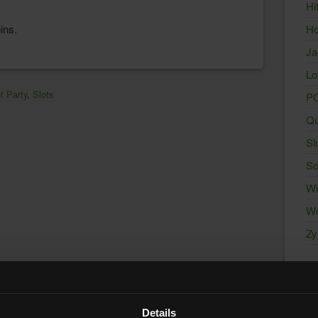
Hi
ins.
Ho
Ja
Lo
t Party
,
Slots
PO
Qu
Sl
So
Wi
Wo
Zy
Tr
Ba
Details