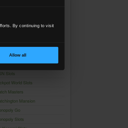
g Fish Slots
ngo Drive
ngo Showdown
orts. By continuing to visit
ngo Story
ub Vegas Slots
in Master Slots
me of Thrones Slots
Allow all
ld Fish Slots
N Slots
ckpot World Slots
tch Masters
tchington Mansion
nopoly Go
nopoly Slots