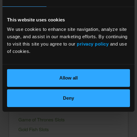
Wizard of Oz Slots
World Series of Poker
This website uses cookies
Zynga Texas HoldEm Poker
We use cookies to enhance site navigation, analyze site
Trending Freebies
usage, and assist in our marketing efforts. By continuing
to visit this site you agree to our
privacy policy
and use
Backgammon Lord of the Board
of cookies.
Big Fish Slots
Bingo Drive
Allow all
Bingo Showdown
Bingo Story
Deny
Club Vegas Slots
Coin Master Slots
Game of Thrones Slots
Gold Fish Slots