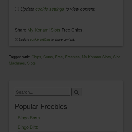
ⓘ
Update
cookie settings
to view content.
Share
My Konami Slots
Free Chips.
ⓘ
Update
cookie settings
to share content.
Tagged with:
Chips
,
Coins
,
Free
,
Freebies
,
My Konami Slots
,
Slot
Machines
,
Slots
Popular Freebies
Bingo Bash
Bingo Blitz