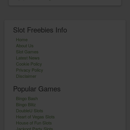
Slot Freebies Info
Home
About Us
Slot Games
Latest News
Cookie Policy
Privacy Policy
Disclaimer
Popular Games
Bingo Bash
Bingo Blitz
DoubleU Slots
Heart of Vegas Slots
House of Fun Slots
Jackpot Party Slots