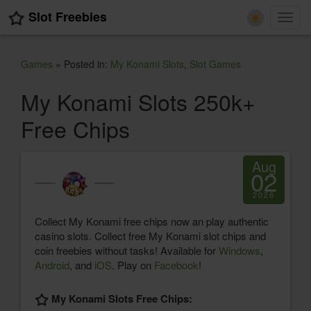
Slot Freebies
Toggl
navig
Games
» Posted in:
My Konami Slots
,
Slot Games
My Konami Slots 250k+
Free Chips
Aug
02
2026
Collect My Konami free chips now an play authentic
casino slots. Collect free My Konami slot chips and
coin freebies without tasks! Available for
Windows
,
Android
, and
iOS
. Play on
Facebook
!
My Konami Slots Free Chips: