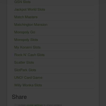
GSN Slots
Jackpot World Slots
Match Masters
Matchington Mansion
Monopoly Go
Monopoly Slots
My Konami Slots
Rock N’ Cash Slots
Scatter Slots
SlotPark Slots
UNO! Card Game
Willy Wonka Slots
Share
ⓘ
Update
cookie settings
to share content.