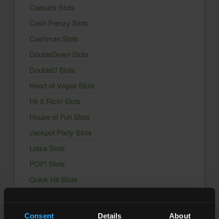
Caesars Slots
Cash Frenzy Slots
Cashman Slots
DoubleDown Slots
DoubleU Slots
Heart of Vegas Slots
Hit It Rich! Slots
House of Fun Slots
Jackpot Party Slots
Lotsa Slots
POP! Slots
Quick Hit Slots
Slotomania Slots
Solitaire Grand Harvest
Consent
Details
About