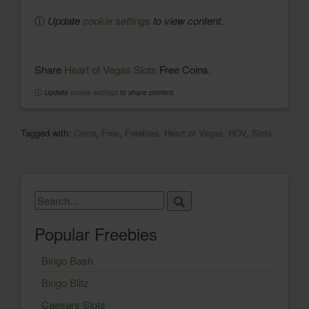
ⓘ
Update
cookie settings
to view content.
Share
Heart of Vegas Slots
Free Coins.
ⓘ
Update
cookie settings
to share content.
Tagged with:
Coins
,
Free
,
Freebies
,
Heart of Vegas
,
HOV
,
Slots
Popular Freebies
Bingo Bash
Bingo Blitz
Caesars Slots