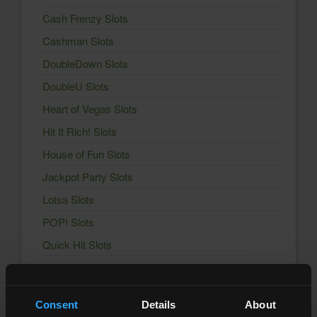
Cash Frenzy Slots
Cashman Slots
DoubleDown Slots
DoubleU Slots
Heart of Vegas Slots
Hit It Rich! Slots
House of Fun Slots
Jackpot Party Slots
Lotsa Slots
POP! Slots
Quick Hit Slots
Slotomania Slots
Solitaire Grand Harvest
Consent
Details
About
Wizard of Oz Slots