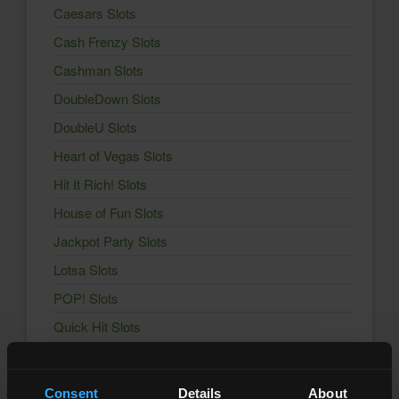
Caesars Slots
Cash Frenzy Slots
Cashman Slots
DoubleDown Slots
DoubleU Slots
Heart of Vegas Slots
Hit It Rich! Slots
House of Fun Slots
Jackpot Party Slots
Lotsa Slots
POP! Slots
Quick Hit Slots
Slotomania Slots
Solitaire Grand Harvest
Consent
Details
About