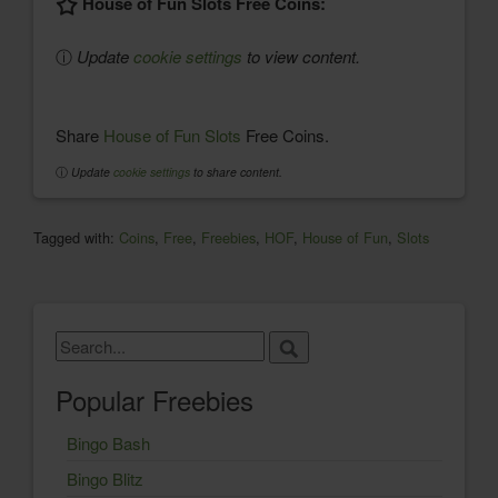
House of Fun Slots Free Coins:
ⓘ
Update
cookie settings
to view content.
Share
House of Fun Slots
Free Coins.
ⓘ
Update
cookie settings
to share content.
Tagged with:
Coins
,
Free
,
Freebies
,
HOF
,
House of Fun
,
Slots
Popular Freebies
Bingo Bash
Bingo Blitz