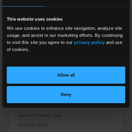
Wizard of Oz Slots
World Series of Poker
This website uses cookies
Zynga Texas HoldEm Poker
We use cookies to enhance site navigation, analyze site
Trending Freebies
usage, and assist in our marketing efforts. By continuing
to visit this site you agree to our
privacy policy
and use
Backgammon Lord of the Board
of cookies.
Big Fish Slots
Bingo Drive
Allow all
Bingo Showdown
Bingo Story
Deny
Club Vegas Slots
Coin Master Slots
Game of Thrones Slots
Gold Fish Slots