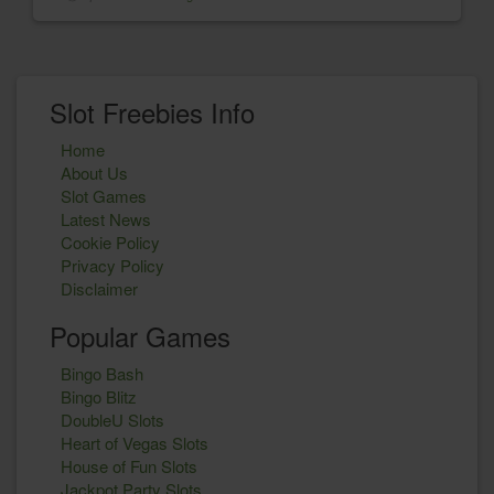
Slot Freebies Info
Home
About Us
Slot Games
Latest News
Cookie Policy
Privacy Policy
Disclaimer
Popular Games
Bingo Bash
Bingo Blitz
DoubleU Slots
Heart of Vegas Slots
House of Fun Slots
Jackpot Party Slots