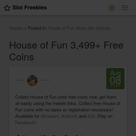
Slot Freebies
Toggl
navig
Games
» Posted in:
House of Fun Slots
,
Slot Games
House of Fun 3,499+ Free
Coins
Aug
08
2026
Collect House of Fun slots free coins now, get them
all easily using the freebie links. Collect free House of
Fun coins with no tasks or registration necessary!
Available for
Windows
,
Android
, and
iOS
. Play on
Facebook
!