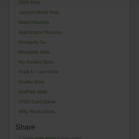
GSN Slots
Jackpot World Slots
Match Masters
Matchington Mansion
Monopoly Go
Monopoly Slots
My Konami Slots
Rock N’ Cash Slots
Scatter Slots
SlotPark Slots
UNO! Card Game
Willy Wonka Slots
Share
ⓘ
Update
cookie settings
to share content.