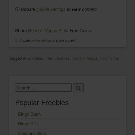
ⓘ
Update
cookie settings
to view content.
Share
Heart of Vegas Slots
Free Coins.
ⓘ
Update
cookie settings
to share content.
Tagged with:
Coins
,
Free
,
Freebies
,
Heart of Vegas
,
HOV
,
Slots
Popular Freebies
Bingo Bash
Bingo Blitz
Caesars Slots