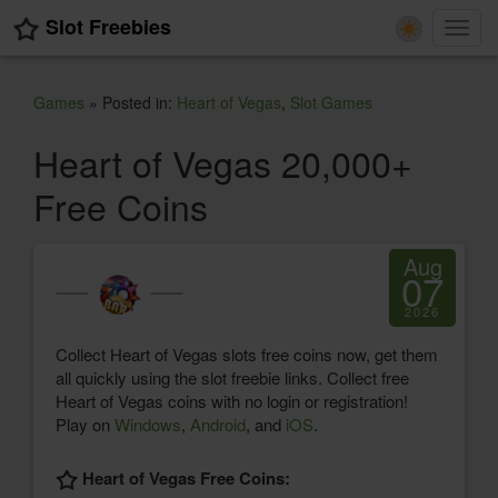
Slot Freebies
Toggl
navig
Games
» Posted in:
Heart of Vegas
,
Slot Games
Heart of Vegas 20,000+
Free Coins
Aug
07
2026
Collect Heart of Vegas slots free coins now, get them
all quickly using the slot freebie links. Collect free
Heart of Vegas coins with no login or registration!
Play on
Windows
,
Android
, and
iOS
.
Heart of Vegas Free Coins: