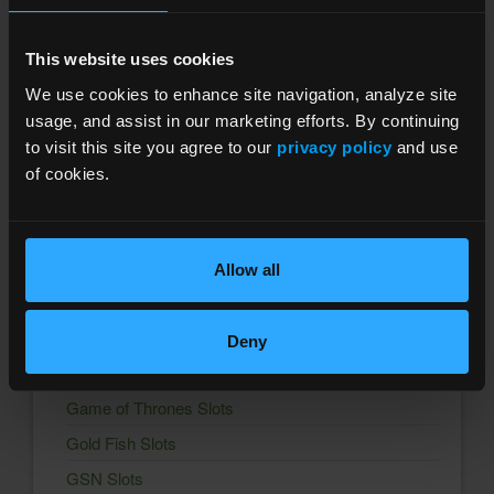
World Series of Poker
This website uses cookies
Zynga Texas HoldEm Poker
We use cookies to enhance site navigation, analyze site
Trending Freebies
usage, and assist in our marketing efforts. By continuing
to visit this site you agree to our
privacy policy
and use
Backgammon Lord of the Board
of cookies.
Big Fish Slots
Bingo Drive
Bingo Showdown
Allow all
Bingo Story
Club Vegas Slots
Deny
Coin Master Slots
Game of Thrones Slots
Gold Fish Slots
GSN Slots