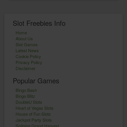
Slot Freebies Info
Home
About Us
Slot Games
Latest News
Cookie Policy
Privacy Policy
Disclaimer
Popular Games
Bingo Bash
Bingo Blitz
DoubleU Slots
Heart of Vegas Slots
House of Fun Slots
Jackpot Party Slots
Solitaire Grand Harvest