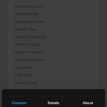
Cash Frenzy Slots
Cashman Slots
DoubleDown Slots
DoubleU Slots
Heart of Vegas Slots
Hit It Rich! Slots
House of Fun Slots
Jackpot Party Slots
Lotsa Slots
POP! Slots
Quick Hit Slots
Slotomania Slots
Solitaire Grand Harvest
Consent
Details
About
Wizard of Oz Slots