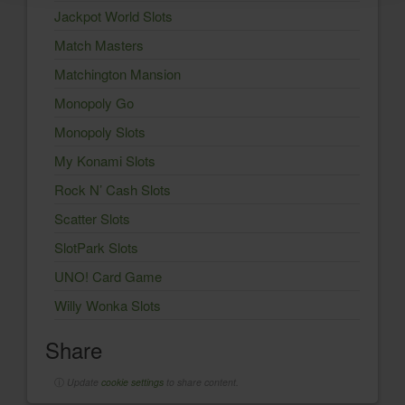
Jackpot World Slots
Match Masters
Matchington Mansion
Monopoly Go
Monopoly Slots
My Konami Slots
Rock N’ Cash Slots
Scatter Slots
SlotPark Slots
UNO! Card Game
Willy Wonka Slots
Share
ⓘ
Update
cookie settings
to share content.