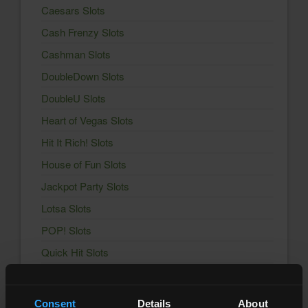
Caesars Slots
Cash Frenzy Slots
Cashman Slots
DoubleDown Slots
DoubleU Slots
Heart of Vegas Slots
Hit It Rich! Slots
House of Fun Slots
Jackpot Party Slots
Lotsa Slots
POP! Slots
Quick Hit Slots
Slotomania Slots
Solitaire Grand Harvest
Consent
Details
About