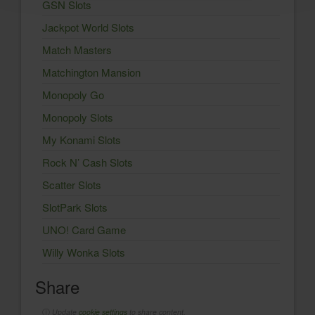
GSN Slots
Jackpot World Slots
Match Masters
Matchington Mansion
Monopoly Go
Monopoly Slots
My Konami Slots
Rock N’ Cash Slots
Scatter Slots
SlotPark Slots
UNO! Card Game
Willy Wonka Slots
Share
ⓘ
Update
cookie settings
to share content.