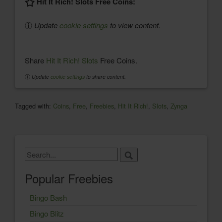
Hit It Rich! Slots Free Coins:
ⓘ
Update
cookie settings
to view content.
Share
Hit It Rich! Slots
Free Coins.
ⓘ
Update
cookie settings
to share content.
Tagged with:
Coins
,
Free
,
Freebies
,
Hit It Rich!
,
Slots
,
Zynga
Popular Freebies
Bingo Bash
Bingo Blitz