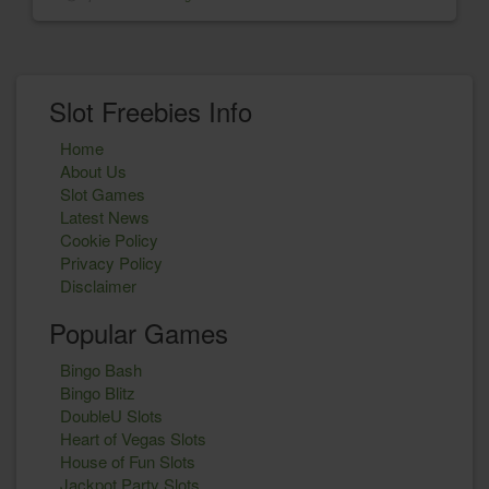
Slot Freebies Info
Home
About Us
Slot Games
Latest News
Cookie Policy
Privacy Policy
Disclaimer
Popular Games
Bingo Bash
Bingo Blitz
DoubleU Slots
Heart of Vegas Slots
House of Fun Slots
Jackpot Party Slots