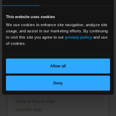
Wizard of Oz Slots
World Series of Poker
This website uses cookies
Zynga Texas HoldEm Poker
We use cookies to enhance site navigation, analyze site
Trending Freebies
usage, and assist in our marketing efforts. By continuing
to visit this site you agree to our
privacy policy
and use
Backgammon Lord of the Board
of cookies.
Big Fish Slots
Bingo Drive
Allow all
Bingo Showdown
Bingo Story
Deny
Club Vegas Slots
Coin Master Slots
Game of Thrones Slots
Gold Fish Slots