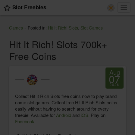
Slot Freebies
Toggl
navig
Games
» Posted in:
Hit It Rich! Slots
,
Slot Games
Hit It Rich! Slots 700k+
Free Coins
Aug
07
2026
Collect Hit It Rich Slots free coins now to play brand
name slot games. Collect free Hit It Rich Slots coins
easily without having to search around for every
freebie! Available for
Android
and
iOS
. Play on
Facebook
!