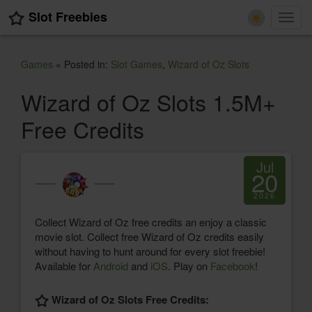
Slot Freebies
Toggl
navig
Games
» Posted in:
Slot Games
,
Wizard of Oz Slots
Wizard of Oz Slots 1.5M+
Free Credits
Jul
20
2026
Collect Wizard of Oz free credits an enjoy a classic
movie slot. Collect free Wizard of Oz credits easily
without having to hunt around for every slot freebie!
Available for
Android
and
iOS
. Play on
Facebook
!
Wizard of Oz Slots Free Credits: