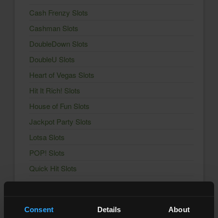
Cash Frenzy Slots
Cashman Slots
DoubleDown Slots
DoubleU Slots
Heart of Vegas Slots
Hit It Rich! Slots
House of Fun Slots
Jackpot Party Slots
Lotsa Slots
POP! Slots
Quick Hit Slots
Slotomania Slots
Solitaire Grand Harvest
Consent
Details
About
Wizard of Oz Slots