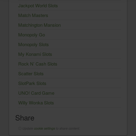
Jackpot World Slots
Match Masters
Matchington Mansion
Monopoly Go
Monopoly Slots
My Konami Slots
Rock N’ Cash Slots
Scatter Slots
SlotPark Slots
UNO! Card Game
Willy Wonka Slots
Share
ⓘ
Update
cookie settings
to share content.