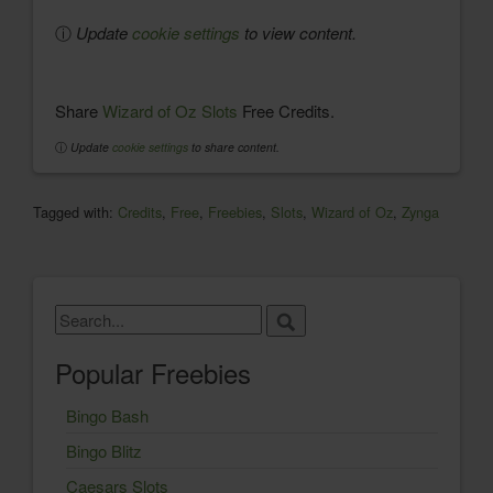
ⓘ
Update
cookie settings
to view content.
Share
Wizard of Oz Slots
Free Credits.
ⓘ
Update
cookie settings
to share content.
Tagged with:
Credits
,
Free
,
Freebies
,
Slots
,
Wizard of Oz
,
Zynga
Popular Freebies
Bingo Bash
Bingo Blitz
Caesars Slots