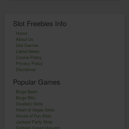
Slot Freebies Info
Home
About Us
Slot Games
Latest News
Cookie Policy
Privacy Policy
Disclaimer
Popular Games
Bingo Bash
Bingo Blitz
DoubleU Slots
Heart of Vegas Slots
House of Fun Slots
Jackpot Party Slots
Solitaire Grand Harvest