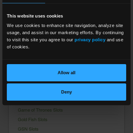
World Series of Poker
This website uses cookies
Zynga Texas HoldEm Poker
We use cookies to enhance site navigation, analyze site
Trending Freebies
usage, and assist in our marketing efforts. By continuing
to visit this site you agree to our
privacy policy
and use
Backgammon Lord of the Board
of cookies.
Big Fish Slots
Bingo Drive
Bingo Showdown
Allow all
Bingo Story
Club Vegas Slots
Deny
Coin Master Slots
Game of Thrones Slots
Gold Fish Slots
GSN Slots