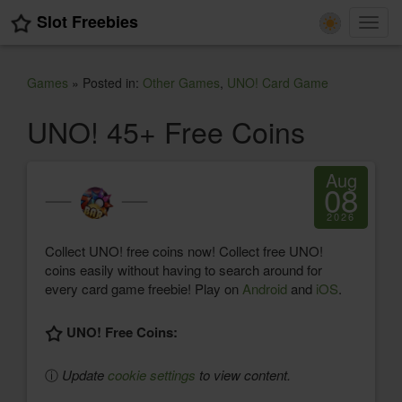
Slot Freebies
Toggl
navig
Games
» Posted in:
Other Games
,
UNO! Card Game
UNO! 45+ Free Coins
Aug
08
2026
Collect UNO! free coins now! Collect free UNO!
coins easily without having to search around for
every card game freebie! Play on
Android
and
iOS
.
UNO! Free Coins:
ⓘ
Update
cookie settings
to view content.