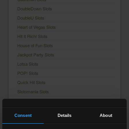
DoubleDown Slots
DoubleU Slots
Heart of Vegas Slots
Hit It Rich! Slots
House of Fun Slots
Jackpot Party Slots
Lotsa Slots
POP! Slots
Quick Hit Slots
Slotomania Slots
Solitaire Grand Harvest
Wizard of Oz Slots
Consent
Details
About
World Series of Poker
Zynga Texas HoldEm Poker