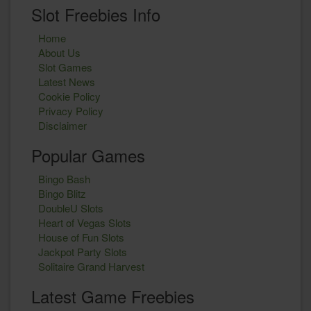
Slot Freebies Info
Home
About Us
Slot Games
Latest News
Cookie Policy
Privacy Policy
Disclaimer
Popular Games
Bingo Bash
Bingo Blitz
DoubleU Slots
Heart of Vegas Slots
House of Fun Slots
Jackpot Party Slots
Solitaire Grand Harvest
Latest Game Freebies