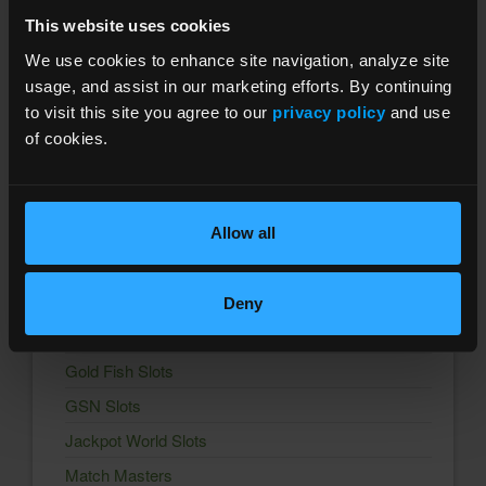
This website uses cookies
Trending Freebies
We use cookies to enhance site navigation, analyze site
usage, and assist in our marketing efforts. By continuing
Backgammon Lord of the Board
to visit this site you agree to our
privacy policy
and use
Big Fish Slots
of cookies.
Bingo Drive
Bingo Showdown
Bingo Story
Allow all
Club Vegas Slots
Coin Master Slots
Deny
Game of Thrones Slots
Gold Fish Slots
GSN Slots
Jackpot World Slots
Match Masters