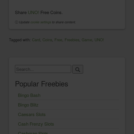
Share
UNO!
Free Coins.
ⓘ
Update
cookie settings
to share content.
Tagged with:
Card
,
Coins
,
Free
,
Freebies
,
Game
,
UNO!
Popular Freebies
Bingo Bash
Bingo Blitz
Caesars Slots
Cash Frenzy Slots
Cashman Slots