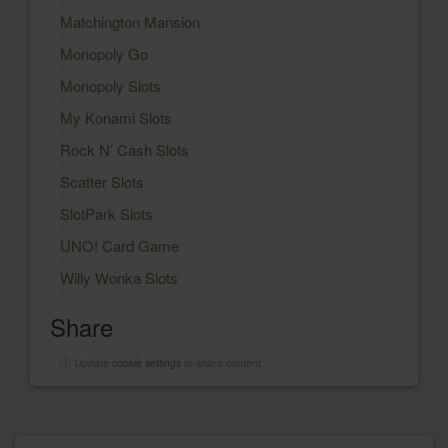
Matchington Mansion
Monopoly Go
Monopoly Slots
My Konami Slots
Rock N’ Cash Slots
Scatter Slots
SlotPark Slots
UNO! Card Game
Willy Wonka Slots
Share
ⓘ
Update
cookie settings
to share content.