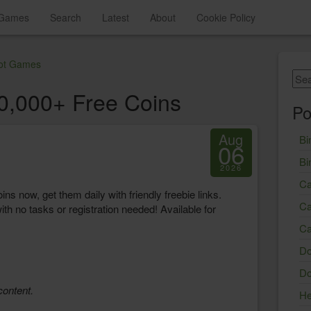
Games
Search
Latest
About
Cookie Policy
ot Games
0,000+ Free Coins
Po
Aug
Bi
06
Bi
2026
Ca
ins now, get them daily with friendly freebie links.
Ca
ith no tasks or registration needed! Available for
Ca
Do
Do
content.
He