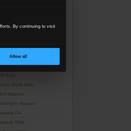
g Fish Slots
ngo Drive
ngo Showdown
orts. By continuing to visit
ngo Story
ub Vegas Slots
in Master Slots
me of Thrones Slots
Allow all
ld Fish Slots
N Slots
ckpot World Slots
tch Masters
tchington Mansion
nopoly Go
nopoly Slots