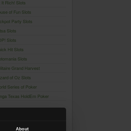
t It Rich! Slots
use of Fun Slots
ckpot Party Slots
tsa Slots
P! Slots
ick Hit Slots
otomania Slots
litaire Grand Harvest
zard of Oz Slots
rld Series of Poker
nga Texas HoldEm Poker
ending Freebies
ckgammon Lord of the Board
About