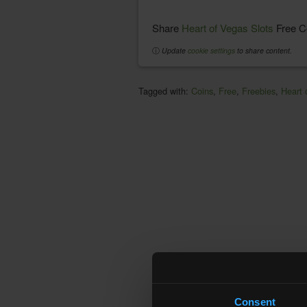
Share
Heart of Vegas Slots
Free C
ⓘ
Update
cookie settings
to share content.
Tagged with:
Coins
,
Free
,
Freebies
,
Heart 
Consent