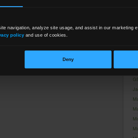
Bi
Bi
Bi
e navigation, analyze site usage, and assist in our marketing eff
Bi
vacy policy
and use of cookies.
Cl
Co
Ga
Deny
Go
GS
Ja
Ma
Ma
Mo
Mo