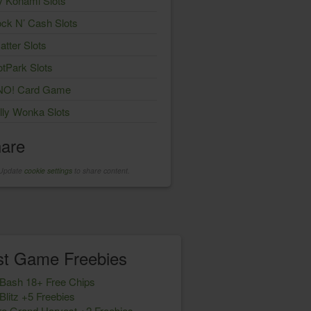
 Konami Slots
ck N’ Cash Slots
atter Slots
otPark Slots
O! Card Game
lly Wonka Slots
are
Update
cookie settings
to share content.
st Game Freebies
 Bash 18+ Free Chips
Blitz +5 Freebies
ire Grand Harvest +2 Freebies