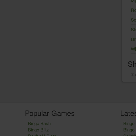
My
Ro
Sc
Sl
UN
Wi
Sh
ⓘ
Popular Games
Late
Bingo Bash
Bingo
Bingo Blitz
Bingo 
DoubleU Slots
Solita