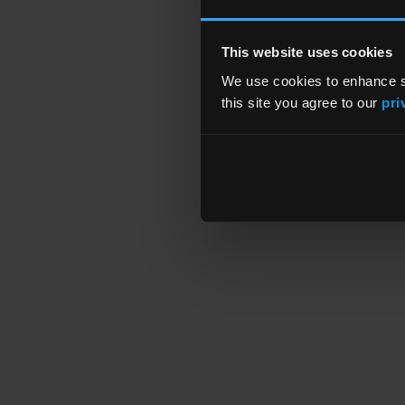
This website uses cookies
We use cookies to enhance sit
this site you agree to our
pri