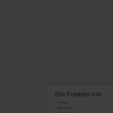
Slot Freebies Info
Home
About Us
Slot Games