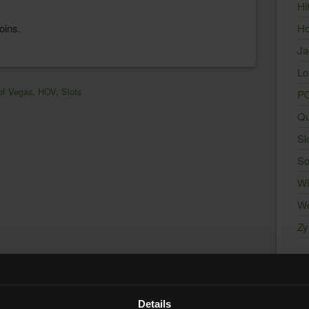
Hi
oins.
Ho
Ja
Lo
of Vegas
,
HOV
,
Slots
PO
Qu
Sl
So
Wi
Wo
Zy
Tr
Ba
Details