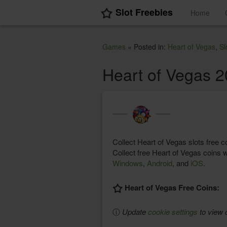
Slot Freebies
Home
Games
» Posted in:
Heart of Vegas
,
Sl
Heart of Vegas 2
Collect Heart of Vegas slots free co
Collect free Heart of Vegas coins w
Windows
,
Android
, and
iOS
.
Heart of Vegas Free Coins:
ⓘ
Update
cookie settings
to view 