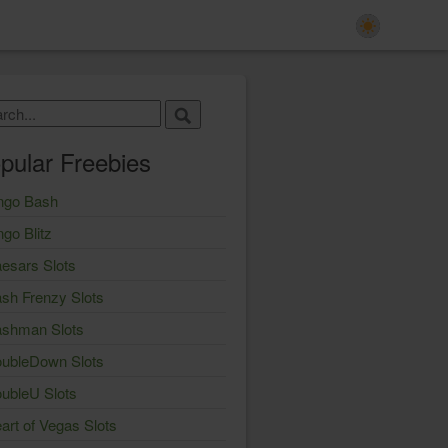
pular Freebies
ngo Bash
ngo Blitz
esars Slots
sh Frenzy Slots
shman Slots
ubleDown Slots
ubleU Slots
art of Vegas Slots