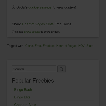
ⓘ
Update
cookie settings
to view content.
Share
Heart of Vegas Slots
Free Coins.
ⓘ
Update
cookie settings
to share content.
Tagged with:
Coins
,
Free
,
Freebies
,
Heart of Vegas
,
HOV
,
Slots
Popular Freebies
Bingo Bash
Bingo Blitz
Caesars Slots