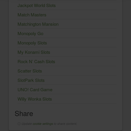
Jackpot World Slots
Match Masters
Matchington Mansion
Monopoly Go
Monopoly Slots
My Konami Slots
Rock N’ Cash Slots
Scatter Slots
SlotPark Slots
UNO! Card Game
Willy Wonka Slots
Share
ⓘ
Update
cookie settings
to share content.