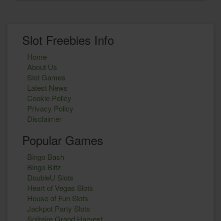
Slot Freebies Info
Home
About Us
Slot Games
Latest News
Cookie Policy
Privacy Policy
Disclaimer
Popular Games
Bingo Bash
Bingo Blitz
DoubleU Slots
Heart of Vegas Slots
House of Fun Slots
Jackpot Party Slots
Solitaire Grand Harvest