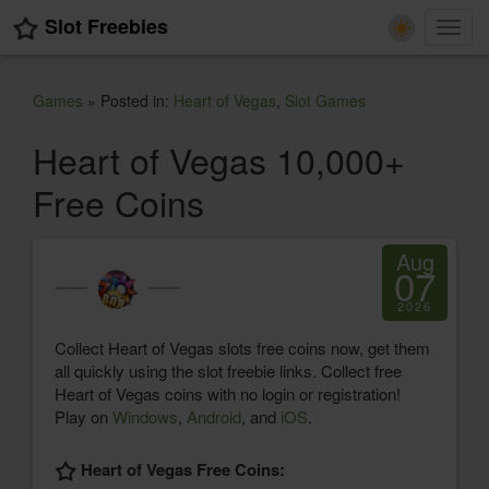
Slot Freebies
Toggl
navig
Games
» Posted in:
Heart of Vegas
,
Slot Games
Heart of Vegas 10,000+
Free Coins
Aug
07
2026
Collect Heart of Vegas slots free coins now, get them
all quickly using the slot freebie links. Collect free
Heart of Vegas coins with no login or registration!
Play on
Windows
,
Android
, and
iOS
.
Heart of Vegas Free Coins: