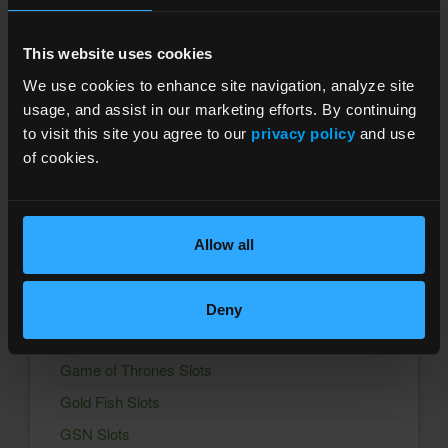
World Series of Poker
This website uses cookies
Zynga Texas HoldEm Poker
We use cookies to enhance site navigation, analyze site
Trending Freebies
usage, and assist in our marketing efforts. By continuing
to visit this site you agree to our
privacy policy
and use
Backgammon Lord of the Board
of cookies.
Big Fish Slots
Bingo Drive
Bingo Showdown
Allow all
Bingo Story
Club Vegas Slots
Deny
Coin Master Slots
Game of Thrones Slots
Gold Fish Slots
GSN Slots