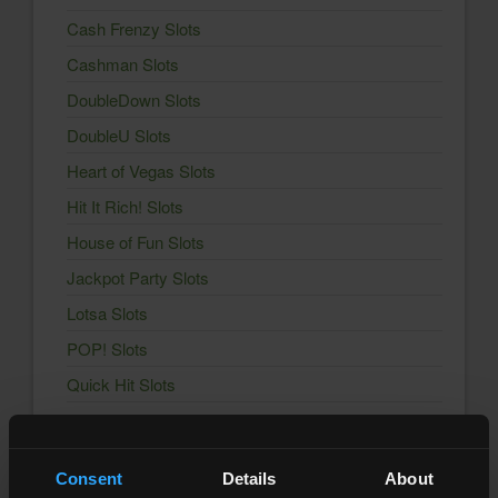
Cash Frenzy Slots
Cashman Slots
DoubleDown Slots
DoubleU Slots
Heart of Vegas Slots
Hit It Rich! Slots
House of Fun Slots
Jackpot Party Slots
Lotsa Slots
POP! Slots
Quick Hit Slots
Slotomania Slots
Solitaire Grand Harvest
Consent
Details
About
Wizard of Oz Slots