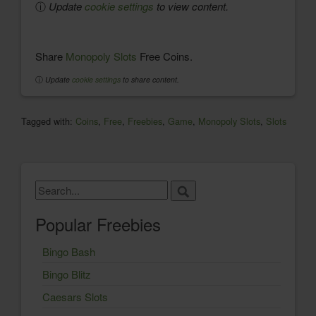
ⓘ
Update
cookie settings
to view content.
Share
Monopoly Slots
Free Coins.
ⓘ
Update
cookie settings
to share content.
Tagged with:
Coins
,
Free
,
Freebies
,
Game
,
Monopoly Slots
,
Slots
Popular Freebies
Bingo Bash
Bingo Blitz
Caesars Slots