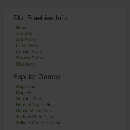
Slot Freebies Info
Home
About Us
Slot Games
Latest News
Cookie Policy
Privacy Policy
Disclaimer
Popular Games
Bingo Bash
Bingo Blitz
DoubleU Slots
Heart of Vegas Slots
House of Fun Slots
Jackpot Party Slots
Solitaire Grand Harvest