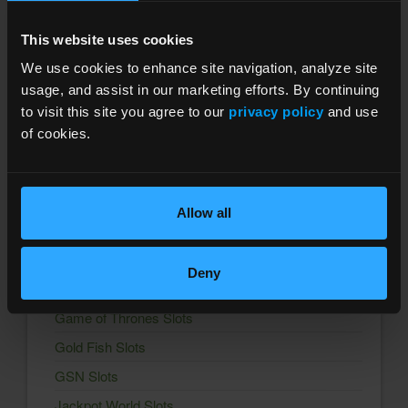
World Series of Poker
Zynga Texas HoldEm Poker
This website uses cookies
We use cookies to enhance site navigation, analyze site
Trending Freebies
usage, and assist in our marketing efforts. By continuing
Backgammon Lord of the Board
to visit this site you agree to our
privacy policy
and use
of cookies.
Big Fish Slots
Bingo Drive
Bingo Showdown
Allow all
Bingo Story
Club Vegas Slots
Deny
Coin Master Slots
Game of Thrones Slots
Gold Fish Slots
GSN Slots
Jackpot World Slots