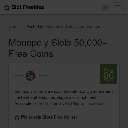
Slot Freebies
Toggl
navig
Games
» Posted in:
Monopoly Slots
,
Other Games
Monopoly Slots 50,000+
Free Coins
Aug
06
2026
Monopoly Slots america’s favorite board game meets
the best authentic Las Vegas slot machines!
Available for
Android
and
iOS
. Play on
Facebook
!
Monopoly Slots Free Coins: