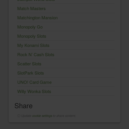
Match Masters
Matchington Mansion
Monopoly Go
Monopoly Slots
My Konami Slots
Rock N’ Cash Slots
Scatter Slots
SlotPark Slots
UNO! Card Game
Willy Wonka Slots
Share
ⓘ
Update
cookie settings
to share content.