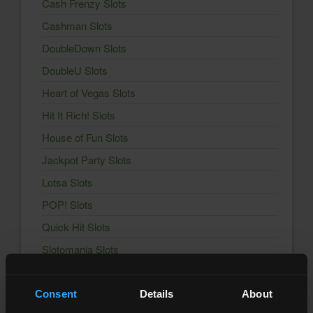
Cash Frenzy Slots
Cashman Slots
DoubleDown Slots
DoubleU Slots
Heart of Vegas Slots
Hit It Rich! Slots
House of Fun Slots
Jackpot Party Slots
Lotsa Slots
POP! Slots
Quick Hit Slots
Slotomania Slots
Solitaire Grand Harvest
Wizard of Oz Slots
Consent
Details
About