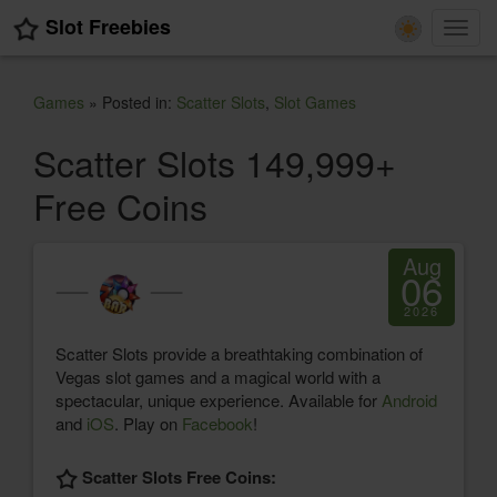
Slot Freebies
Toggl
navig
Games
» Posted in:
Scatter Slots
,
Slot Games
Scatter Slots 149,999+
Free Coins
Aug
06
2026
Scatter Slots provide a breathtaking combination of
Vegas slot games and a magical world with a
spectacular, unique experience. Available for
Android
and
iOS
. Play on
Facebook
!
Scatter Slots Free Coins: