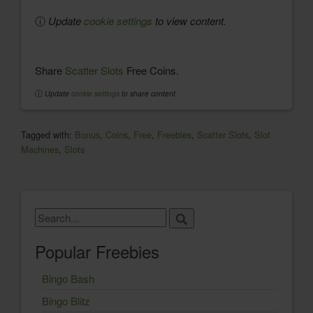
ⓘ
Update
cookie settings
to view content.
Share
Scatter Slots
Free Coins.
ⓘ
Update
cookie settings
to share content.
Tagged with:
Bonus
,
Coins
,
Free
,
Freebies
,
Scatter Slots
,
Slot
Machines
,
Slots
Popular Freebies
Bingo Bash
Bingo Blitz