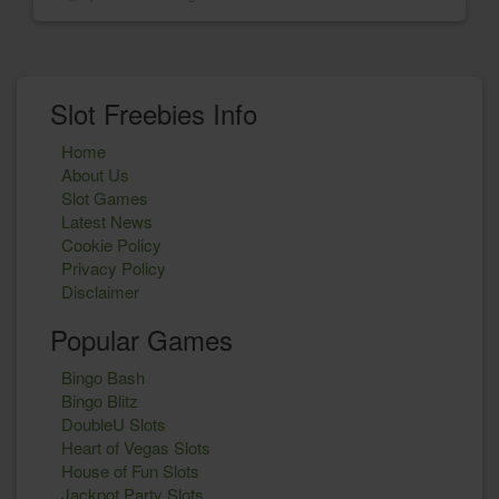
Slot Freebies Info
Home
About Us
Slot Games
Latest News
Cookie Policy
Privacy Policy
Disclaimer
Popular Games
Bingo Bash
Bingo Blitz
DoubleU Slots
Heart of Vegas Slots
House of Fun Slots
Jackpot Party Slots