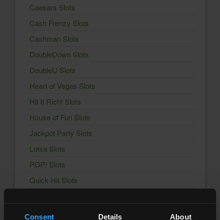
Caesars Slots
Cash Frenzy Slots
Cashman Slots
DoubleDown Slots
DoubleU Slots
Heart of Vegas Slots
Hit It Rich! Slots
House of Fun Slots
Jackpot Party Slots
Lotsa Slots
POP! Slots
Quick Hit Slots
Slotomania Slots
Solitaire Grand Harvest
Consent
Details
About