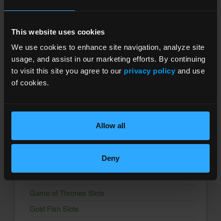
Wizard of Oz Slots
World Series of Poker
This website uses cookies
Zynga Texas HoldEm Poker
We use cookies to enhance site navigation, analyze site
Trending Freebies
usage, and assist in our marketing efforts. By continuing
to visit this site you agree to our
privacy policy
and use
Backgammon Lord of the Board
of cookies.
Big Fish Slots
Bingo Drive
Allow all
Bingo Showdown
Bingo Story
Deny
Club Vegas Slots
Coin Master Slots
Game of Thrones Slots
Gold Fish Slots