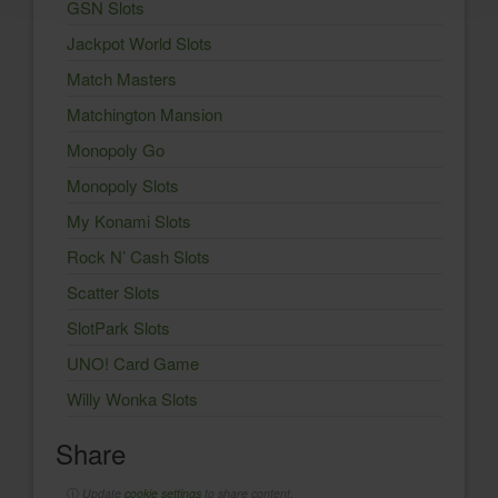
GSN Slots
Jackpot World Slots
Match Masters
Matchington Mansion
Monopoly Go
Monopoly Slots
My Konami Slots
Rock N’ Cash Slots
Scatter Slots
SlotPark Slots
UNO! Card Game
Willy Wonka Slots
Share
ⓘ
Update
cookie settings
to share content.