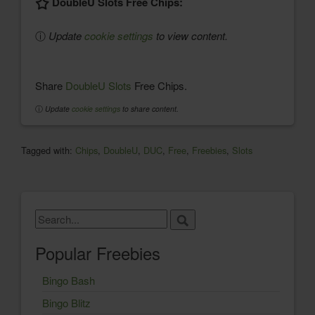
DoubleU Slots Free Chips:
ⓘ
Update
cookie settings
to view content.
Share
DoubleU Slots
Free Chips.
ⓘ
Update
cookie settings
to share content.
Tagged with:
Chips
,
DoubleU
,
DUC
,
Free
,
Freebies
,
Slots
Popular Freebies
Bingo Bash
Bingo Blitz