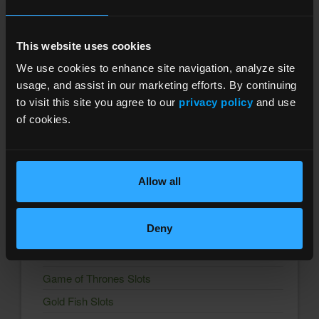
Wizard of Oz Slots
World Series of Poker
This website uses cookies
Zynga Texas HoldEm Poker
We use cookies to enhance site navigation, analyze site
Trending Freebies
usage, and assist in our marketing efforts. By continuing
to visit this site you agree to our
privacy policy
and use
Backgammon Lord of the Board
of cookies.
Big Fish Slots
Bingo Drive
Allow all
Bingo Showdown
Bingo Story
Deny
Club Vegas Slots
Coin Master Slots
Game of Thrones Slots
Gold Fish Slots