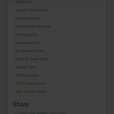
GSN Slots
Jackpot World Slots
Match Masters
Matchington Mansion
Monopoly Go
Monopoly Slots
My Konami Slots
Rock N’ Cash Slots
Scatter Slots
SlotPark Slots
UNO! Card Game
Willy Wonka Slots
Share
ⓘ
Update
cookie settings
to share content.