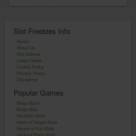
Slot Freebies Info
Home
About Us
Slot Games
Latest News
Cookie Policy
Privacy Policy
Disclaimer
Popular Games
Bingo Bash
Bingo Blitz
DoubleU Slots
Heart of Vegas Slots
House of Fun Slots
Jackpot Party Slots