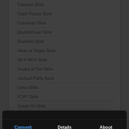
Caesars Slots
Cash Frenzy Slots
Cashman Slots
DoubleDown Slots
DoubleU Slots
Heart of Vegas Slots
Hit It Rich! Slots
House of Fun Slots
Jackpot Party Slots
Lotsa Slots
POP! Slots
Quick Hit Slots
Slotomania Slots
Solitaire Grand Harvest
Consent
Details
About