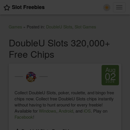
Slot Freebies
Toggl
navig
Games
» Posted in:
DoubleU Slots
,
Slot Games
DoubleU Slots 320,000+
Free Chips
Aug
02
2026
Collect DoubleU Slots, poker, roulette, and bingo free
chips now. Collect free DoubleU Slots chips instantly
without having to hunt around for every freebie!
Available for
Windows
,
Android
, and
iOS
. Play on
Facebook
!