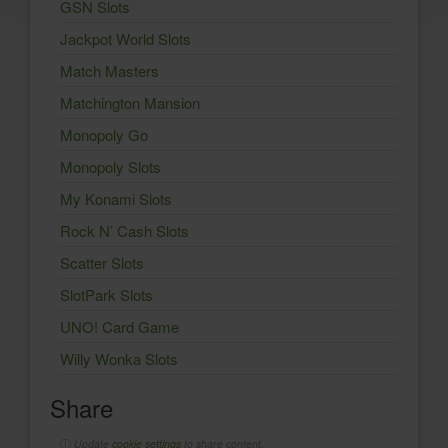
GSN Slots
Jackpot World Slots
Match Masters
Matchington Mansion
Monopoly Go
Monopoly Slots
My Konami Slots
Rock N’ Cash Slots
Scatter Slots
SlotPark Slots
UNO! Card Game
Willy Wonka Slots
Share
ⓘ
Update
cookie settings
to share content.