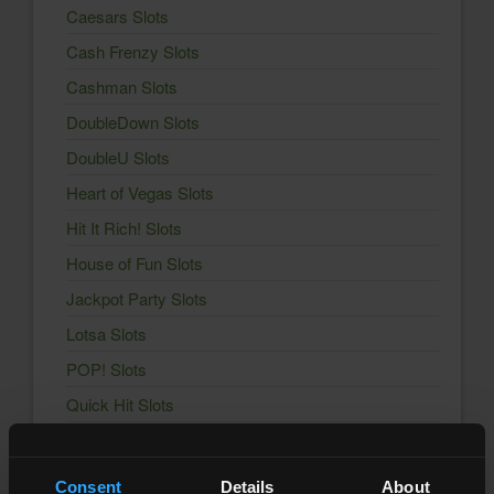
Caesars Slots
Cash Frenzy Slots
Cashman Slots
DoubleDown Slots
DoubleU Slots
Heart of Vegas Slots
Hit It Rich! Slots
House of Fun Slots
Jackpot Party Slots
Lotsa Slots
POP! Slots
Quick Hit Slots
Slotomania Slots
Solitaire Grand Harvest
Consent
Details
About