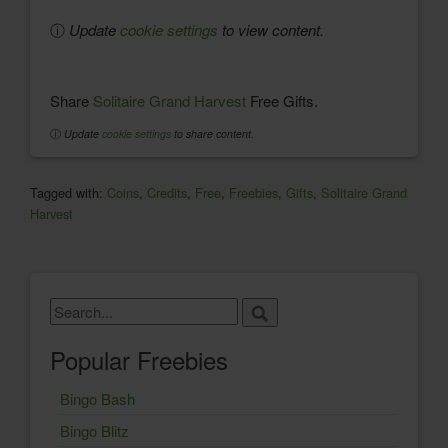
ⓘ
Update
cookie settings
to view content.
Share
Solitaire Grand Harvest
Free Gifts.
ⓘ
Update
cookie settings
to share content.
Tagged with:
Coins
,
Credits
,
Free
,
Freebies
,
Gifts
,
Solitaire Grand
Harvest
Popular Freebies
Bingo Bash
Bingo Blitz