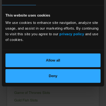
Wizard of Oz Slots
World Series of Poker
This website uses cookies
Zynga Texas HoldEm Poker
We use cookies to enhance site navigation, analyze site
Trending Freebies
usage, and assist in our marketing efforts. By continuing
to visit this site you agree to our
privacy policy
and use
Backgammon Lord of the Board
of cookies.
Big Fish Slots
Bingo Drive
Allow all
Bingo Showdown
Bingo Story
Deny
Club Vegas Slots
Coin Master Slots
Game of Thrones Slots
Gold Fish Slots