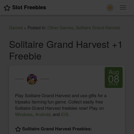
Slot Freebies
Toggl
navig
Games
» Posted in:
Other Games
,
Solitaire Grand Harvest
Solitaire Grand Harvest +1
Freebie
Aug
08
2026
Play Solitaire Grand Harvest and use gifts for a
tripeaks farming fun game. Collect easily free
Solitaire Grand Harvest freebies now! Play on
Windows
,
Android
, and
iOS
.
Solitaire Grand Harvest Freebies: