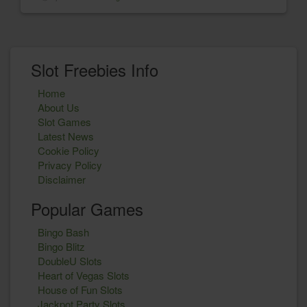
Slot Freebies Info
Home
About Us
Slot Games
Latest News
Cookie Policy
Privacy Policy
Disclaimer
Popular Games
Bingo Bash
Bingo Blitz
DoubleU Slots
Heart of Vegas Slots
House of Fun Slots
Jackpot Party Slots