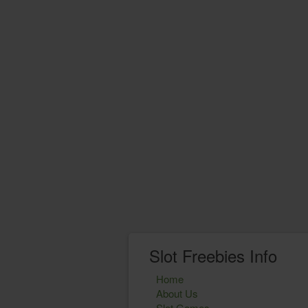
Slot Freebies Info
Home
About Us
Slot Games