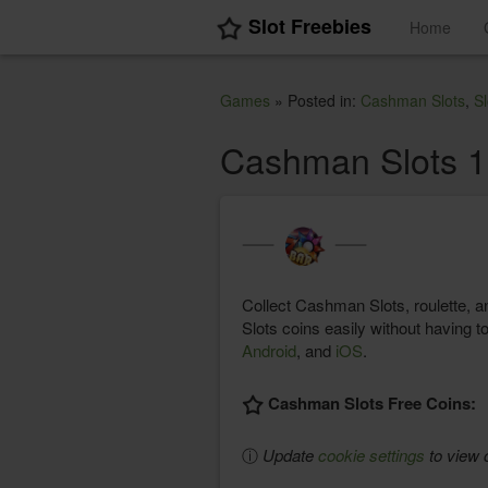
Slot Freebies
Home
Games
» Posted in:
Cashman Slots
,
S
Cashman Slots 1
Collect Cashman Slots, roulette, 
Slots coins easily without having 
Android
, and
iOS
.
Cashman Slots Free Coins:
ⓘ
Update
cookie settings
to view 