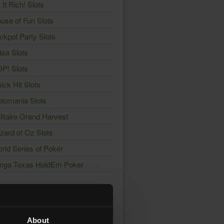
t It Rich! Slots
use of Fun Slots
ckpot Party Slots
tsa Slots
P! Slots
ick Hit Slots
otomania Slots
litaire Grand Harvest
zard of Oz Slots
rld Series of Poker
nga Texas HoldEm Poker
ending Freebies
ckgammon Lord of the Board
About