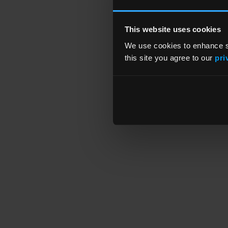
This website uses cookies
We use cookies to enhance sit
this site you agree to our
pri