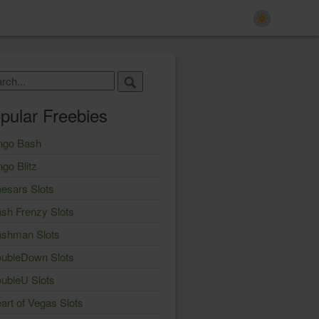
pular Freebies
ngo Bash
ngo Blitz
esars Slots
sh Frenzy Slots
shman Slots
ubleDown Slots
ubleU Slots
art of Vegas Slots