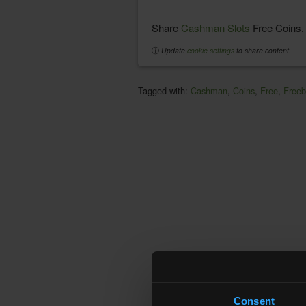
Share
Cashman Slots
Free Coins.
ⓘ
Update
cookie settings
to share content.
Tagged with:
Cashman
,
Coins
,
Free
,
Freeb
Consent