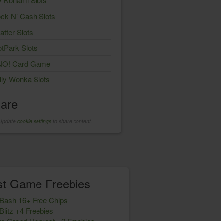
 Konami Slots
ck N’ Cash Slots
atter Slots
otPark Slots
O! Card Game
lly Wonka Slots
are
Update
cookie settings
to share content.
st Game Freebies
 Bash 16+ Free Chips
Blitz +4 Freebies
ire Grand Harvest +2 Freebies