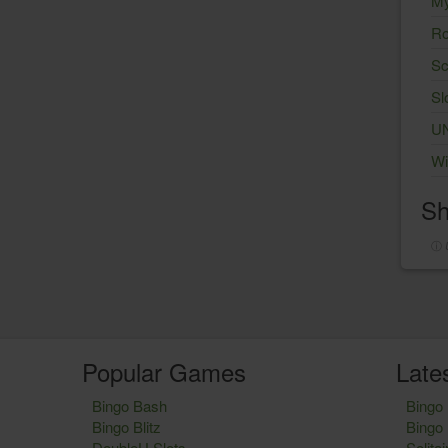
My
Ro
Sc
Sl
UN
Wi
Sh
ⓘ
Popular Games
Late
Bingo Bash
Bingo
Bingo Blitz
Bingo 
DoubleU Slots
Solita