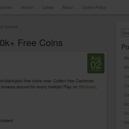
Games
Search
Latest
About
Cookie Policy
lot Games
0k+ Free Coins
Po
Aug
Bi
02
Bi
2026
Ca
and blackjack free coins now. Collect free Cashman
Ca
to browse around for every freebie! Play on
Windows
,
Ca
Do
Do
content.
He