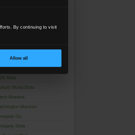
g Fish Slots
ngo Drive
ngo Showdown
orts. By continuing to visit
ngo Story
ub Vegas Slots
in Master Slots
me of Thrones Slots
Allow all
ld Fish Slots
N Slots
ckpot World Slots
tch Masters
tchington Mansion
nopoly Go
nopoly Slots