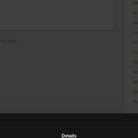
Hi
Ho
Ja
Lo
ies
,
Slots
PO
Qu
Sl
So
Wi
Wo
Zy
Tr
Ba
Details