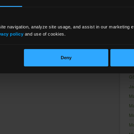
Bi
Bi
Bi
e navigation, analyze site usage, and assist in our marketing eff
Bi
vacy policy
and use of cookies.
Cl
Co
Ga
Deny
Go
GS
Ja
Ma
Ma
Mo
Mo