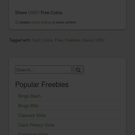
Share
UNO!
Free Coins.
ⓘ
Update
cookie settings
to share content.
Tagged with:
Card
,
Coins
,
Free
,
Freebies
,
Game
,
UNO!
Popular Freebies
Bingo Bash
Bingo Blitz
Caesars Slots
Cash Frenzy Slots
Cashman Slots