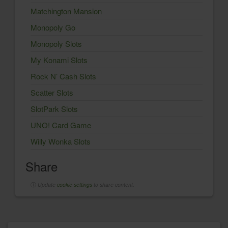
Matchington Mansion
Monopoly Go
Monopoly Slots
My Konami Slots
Rock N’ Cash Slots
Scatter Slots
SlotPark Slots
UNO! Card Game
Willy Wonka Slots
Share
ⓘ
Update
cookie settings
to share content.