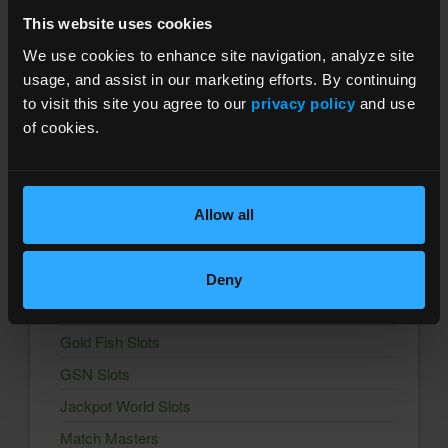
This website uses cookies
Trending Freebies
We use cookies to enhance site navigation, analyze site
usage, and assist in our marketing efforts. By continuing
Backgammon Lord of the Board
to visit this site you agree to our
privacy policy
and use
Big Fish Slots
of cookies.
Bingo Drive
Bingo Showdown
Bingo Story
Allow all
Club Vegas Slots
Coin Master Slots
Deny
Game of Thrones Slots
Gold Fish Slots
GSN Slots
Jackpot World Slots
Match Masters