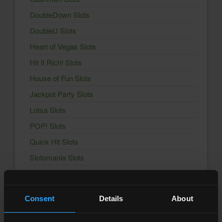
DoubleDown Slots
DoubleU Slots
Heart of Vegas Slots
Hit It Rich! Slots
House of Fun Slots
Jackpot Party Slots
Lotsa Slots
POP! Slots
Quick Hit Slots
Slotomania Slots
Solitaire Grand Harvest
Wizard of Oz Slots
Consent
Details
About
World Series of Poker
Zynga Texas HoldEm Poker