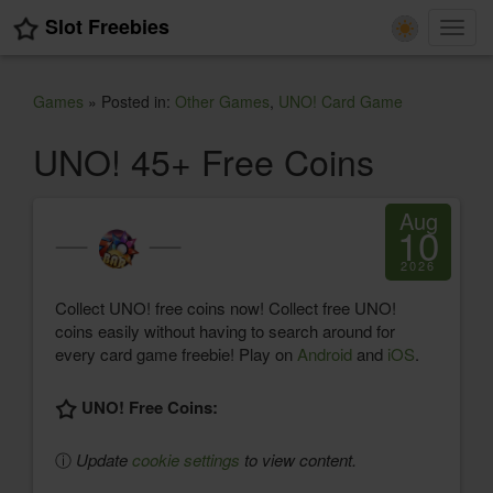
Slot Freebies
Toggl
navig
Games
» Posted in:
Other Games
,
UNO! Card Game
UNO! 45+ Free Coins
Aug
10
2026
Collect UNO! free coins now! Collect free UNO!
coins easily without having to search around for
every card game freebie! Play on
Android
and
iOS
.
UNO! Free Coins:
ⓘ
Update
cookie settings
to view content.