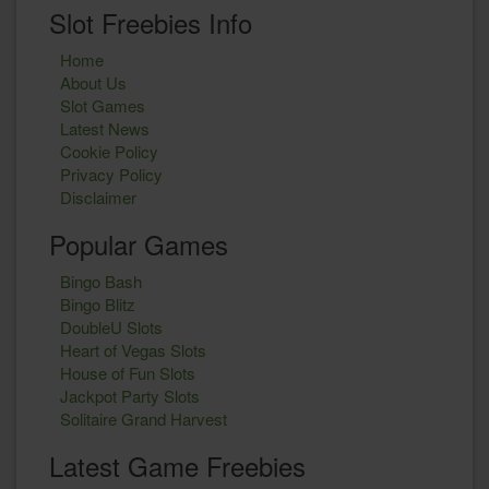
Slot Freebies Info
Home
About Us
Slot Games
Latest News
Cookie Policy
Privacy Policy
Disclaimer
Popular Games
Bingo Bash
Bingo Blitz
DoubleU Slots
Heart of Vegas Slots
House of Fun Slots
Jackpot Party Slots
Solitaire Grand Harvest
Latest Game Freebies