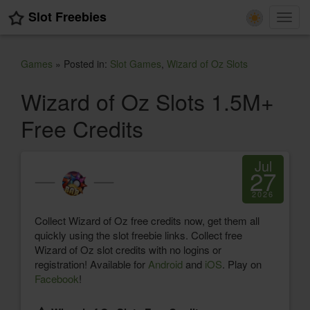
Slot Freebies
Toggl
navig
Games
» Posted in:
Slot Games
,
Wizard of Oz Slots
Wizard of Oz Slots 1.5M+
Free Credits
Jul
27
2026
Collect Wizard of Oz free credits now, get them all
quickly using the slot freebie links. Collect free
Wizard of Oz slot credits with no logins or
registration! Available for
Android
and
iOS
. Play on
Facebook
!