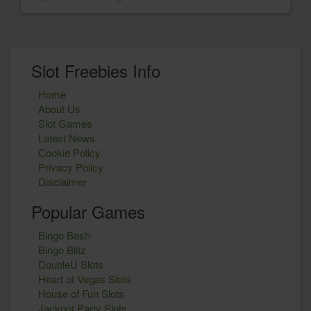
Slot Freebies Info
Home
About Us
Slot Games
Latest News
Cookie Policy
Privacy Policy
Disclaimer
Popular Games
Bingo Bash
Bingo Blitz
DoubleU Slots
Heart of Vegas Slots
House of Fun Slots
Jackpot Party Slots