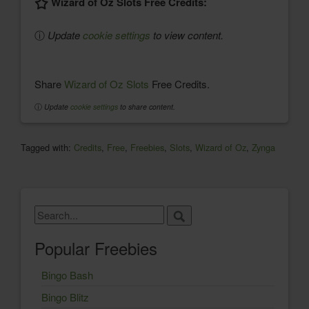
Wizard of Oz Slots Free Credits:
ⓘ
Update
cookie settings
to view content.
Share
Wizard of Oz Slots
Free Credits.
ⓘ
Update
cookie settings
to share content.
Tagged with:
Credits
,
Free
,
Freebies
,
Slots
,
Wizard of Oz
,
Zynga
Popular Freebies
Bingo Bash
Bingo Blitz