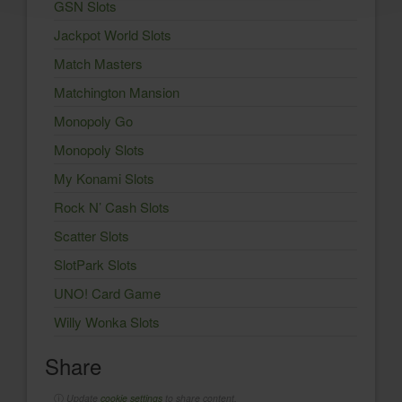
GSN Slots
Jackpot World Slots
Match Masters
Matchington Mansion
Monopoly Go
Monopoly Slots
My Konami Slots
Rock N’ Cash Slots
Scatter Slots
SlotPark Slots
UNO! Card Game
Willy Wonka Slots
Share
ⓘ
Update
cookie settings
to share content.