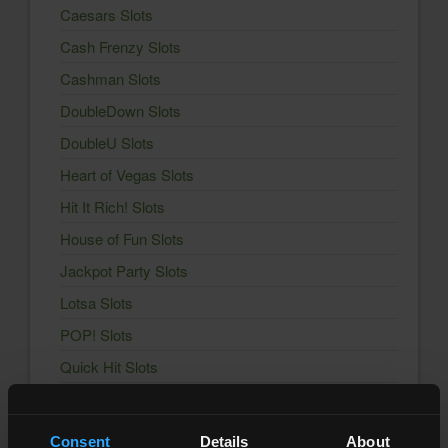
Caesars Slots
Cash Frenzy Slots
Cashman Slots
DoubleDown Slots
DoubleU Slots
Heart of Vegas Slots
Hit It Rich! Slots
House of Fun Slots
Jackpot Party Slots
Lotsa Slots
POP! Slots
Quick Hit Slots
Slotomania Slots
Solitaire Grand Harvest
Consent
Details
About