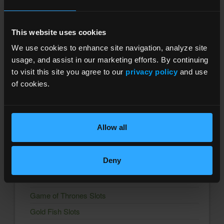
Wizard of Oz Slots
World Series of Poker
This website uses cookies
Zynga Texas HoldEm Poker
We use cookies to enhance site navigation, analyze site
Trending Freebies
usage, and assist in our marketing efforts. By continuing
to visit this site you agree to our
privacy policy
and use
Backgammon Lord of the Board
of cookies.
Big Fish Slots
Bingo Drive
Allow all
Bingo Showdown
Bingo Story
Deny
Club Vegas Slots
Coin Master Slots
Game of Thrones Slots
Gold Fish Slots