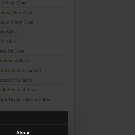
t It Rich! Slots
use of Fun Slots
ckpot Party Slots
tsa Slots
P! Slots
ick Hit Slots
otomania Slots
litaire Grand Harvest
zard of Oz Slots
rld Series of Poker
nga Texas HoldEm Poker
ending Freebies
ckgammon Lord of the Board
About