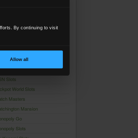
g Fish Slots
ngo Drive
ngo Showdown
orts. By continuing to visit
ngo Story
ub Vegas Slots
in Master Slots
me of Thrones Slots
Allow all
ld Fish Slots
N Slots
ckpot World Slots
tch Masters
tchington Mansion
nopoly Go
nopoly Slots