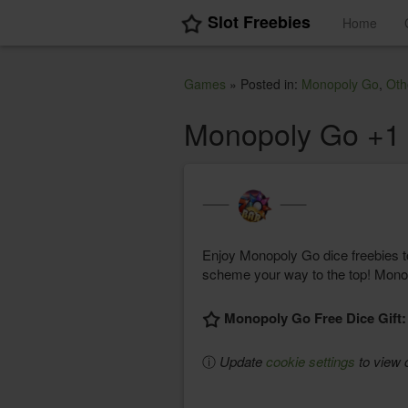
Slot Freebies
Home
Games
» Posted in:
Monopoly Go
,
Oth
Monopoly Go +1 
Enjoy Monopoly Go dice freebies to 
scheme your way to the top! Monopo
Monopoly Go Free Dice Gift:
ⓘ
Update
cookie settings
to view 