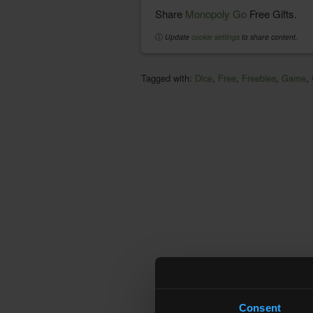
Share
Monopoly Go
Free Gifts.
ⓘ
Update
cookie settings
to share content.
Tagged with:
Dice
,
Free
,
Freebies
,
Game
,
Consent