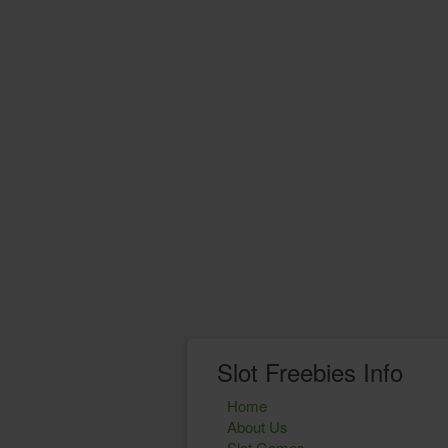
Slot Freebies Info
Home
About Us
Slot Games