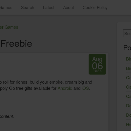
Games
Search
Latest
About
Cookie Policy
er Games
Freebie
Po
Aug
Bi
06
Bi
2026
Ca
roll for riches, build your empire, dream big and
Ca
ly Go free gifts available for
Android
and
iOS
.
Ca
Do
Do
content.
He