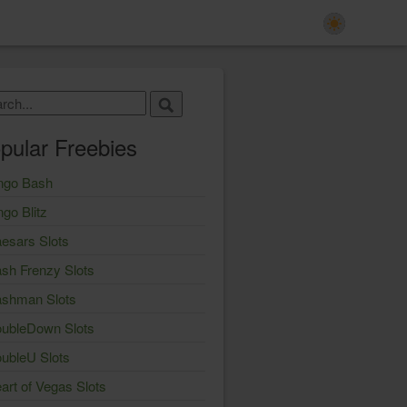
pular Freebies
ngo Bash
ngo Blitz
esars Slots
sh Frenzy Slots
shman Slots
ubleDown Slots
ubleU Slots
art of Vegas Slots