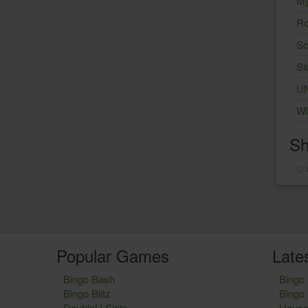
My
Ro
Sc
Sl
UN
Wi
Sh
ⓘ
Popular Games
Late
Bingo Bash
Bingo 
Bingo Blitz
Bingo
DoubleU Slots
House 