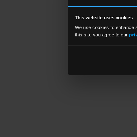
This website uses cookies
We use cookies to enhance sit
this site you agree to our
pri