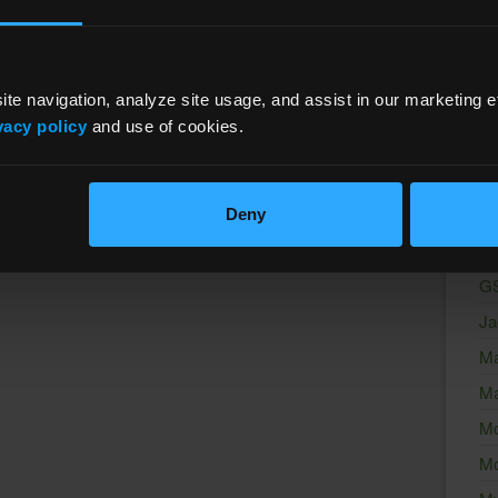
Bi
Bi
Bi
e navigation, analyze site usage, and assist in our marketing eff
Bi
vacy policy
and use of cookies.
Cl
Co
Ga
Deny
Go
GS
Ja
Ma
Ma
Mo
Mo