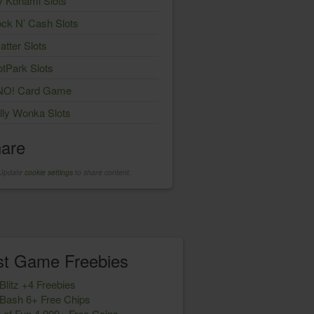
 Konami Slots
ck N’ Cash Slots
atter Slots
otPark Slots
O! Card Game
lly Wonka Slots
are
Update
cookie settings
to share content.
st Game Freebies
Blitz +4 Freebies
 Bash 6+ Free Chips
of Fun 4,000+ Free Coins