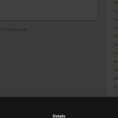
Hi
Ho
Ja
Lo
Gift
,
Monopoly Go
PO
Qu
Sl
So
Wi
Wo
Zy
Tr
Ba
Details