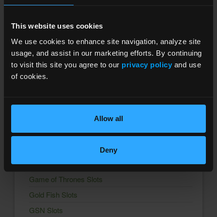
World Series of Poker
This website uses cookies
Zynga Texas HoldEm Poker
We use cookies to enhance site navigation, analyze site
Trending Freebies
usage, and assist in our marketing efforts. By continuing
to visit this site you agree to our
privacy policy
and use
Backgammon Lord of the Board
of cookies.
Big Fish Slots
Bingo Drive
Bingo Showdown
Allow all
Bingo Story
Club Vegas Slots
Deny
Coin Master Slots
Game of Thrones Slots
Gold Fish Slots
GSN Slots