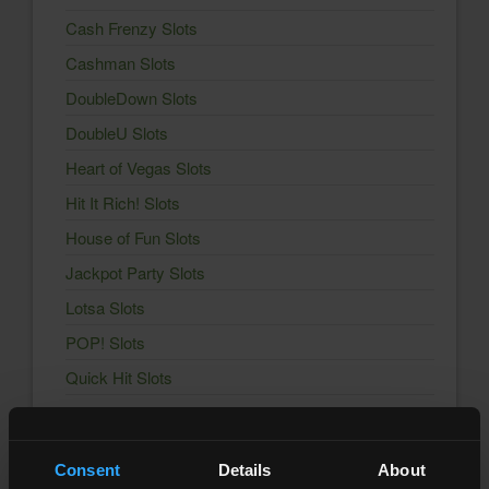
Cash Frenzy Slots
Cashman Slots
DoubleDown Slots
DoubleU Slots
Heart of Vegas Slots
Hit It Rich! Slots
House of Fun Slots
Jackpot Party Slots
Lotsa Slots
POP! Slots
Quick Hit Slots
Slotomania Slots
Solitaire Grand Harvest
Consent
Details
About
Wizard of Oz Slots