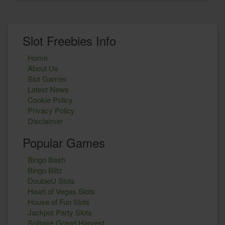
Slot Freebies Info
Home
About Us
Slot Games
Latest News
Cookie Policy
Privacy Policy
Disclaimer
Popular Games
Bingo Bash
Bingo Blitz
DoubleU Slots
Heart of Vegas Slots
House of Fun Slots
Jackpot Party Slots
Solitaire Grand Harvest