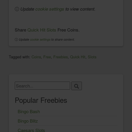
ⓘ
Update
cookie settings
to view content.
Share
Quick Hit Slots
Free Coins.
ⓘ
Update
cookie settings
to share content.
Tagged with:
Coins
,
Free
,
Freebies
,
Quick Hit
,
Slots
Popular Freebies
Bingo Bash
Bingo Blitz
Caesars Slots