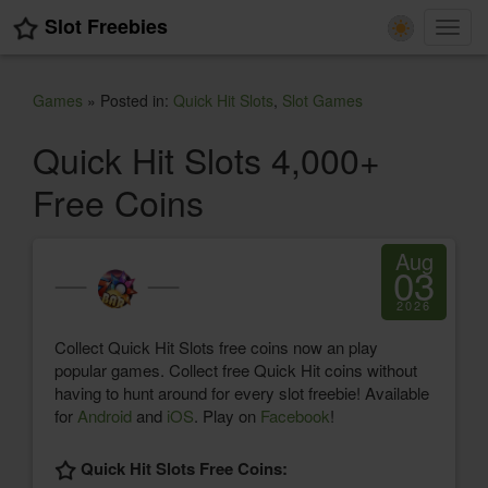
Slot Freebies
Toggl
navig
Games
» Posted in:
Quick Hit Slots
,
Slot Games
Quick Hit Slots 4,000+
Free Coins
Aug
03
2026
Collect Quick Hit Slots free coins now an play
popular games. Collect free Quick Hit coins without
having to hunt around for every slot freebie! Available
for
Android
and
iOS
. Play on
Facebook
!
Quick Hit Slots Free Coins: