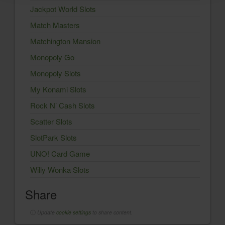
Jackpot World Slots
Match Masters
Matchington Mansion
Monopoly Go
Monopoly Slots
My Konami Slots
Rock N’ Cash Slots
Scatter Slots
SlotPark Slots
UNO! Card Game
Willy Wonka Slots
Share
ⓘ
Update
cookie settings
to share content.